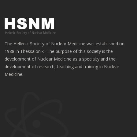
The Hellenic Society of Nuclear Medicine was established on
1988 in Thessaloniki. The purpose of this society is the
development of Nuclear Medicine as a specialty and the
development of research, teaching and training in Nuclear
Medicine.