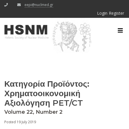
eepi@nuclmed.gr
Login
Register
Κατηγορία Προϊόντος:
Χρηματοοικονομική
Αξιολόγηση PET/CT
Volume 22, Number 2
Posted 19 July 2019