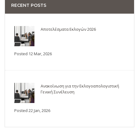
RECENT POSTS
Αποτελέσματα Εκλογών 2026
Posted 12 Mar, 2026
Ανακοίνωση για την Εκλογοαπολογιστική
Γενική Συνέλευση
Posted 22 Jan, 2026