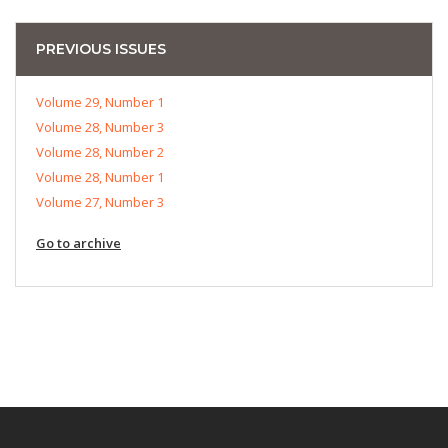
PREVIOUS ISSUES
Volume 29, Number 1
Volume 28, Number 3
Volume 28, Number 2
Volume 28, Number 1
Volume 27, Number 3
Go to archive