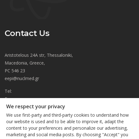
Contact Us
Aristotelous 24A str, Thessaloniki,
Macedonia, Greece,
PC 546 23
eepi@nuclmed.gr
Tel:
Fax:
We respect your privacy
About
We use first-party and third-party cookies to understand how
Journal
our website is used and to be able to improve it, adapt the
content to your preferences and personalize our advertising,
Subscription
We respect your privacy
marketing and social media posts. By choosing "Accept" you
Current Issue