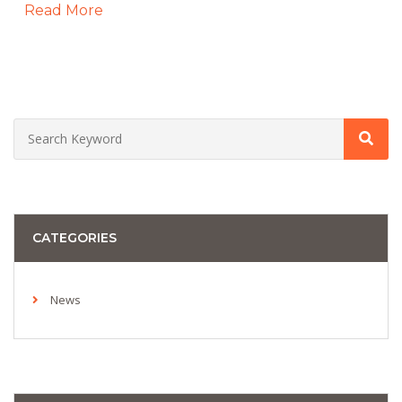
Read More
CATEGORIES
News