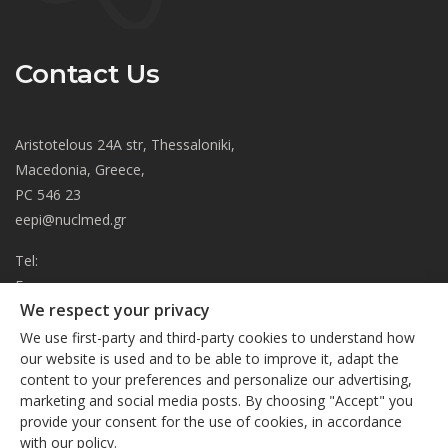
Contact Us
Aristotelous 24A str, Thessaloniki,
Macedonia, Greece,
PC 546 23
eepi@nuclmed.gr
Tel:
Fax:
We respect your privacy
About
We use first-party and third-party cookies to understand how
Journal
our website is used and to be able to improve it, adapt the
content to your preferences and personalize our advertising,
Subscription
We respect your privacy
marketing and social media posts. By choosing "Accept" you
Current Issue
provide your consent for the use of cookies, in accordance
This site uses cookies. By continuing to browse the site, you
Editorial Board
with our policy.
are agreeing to our use of cookies