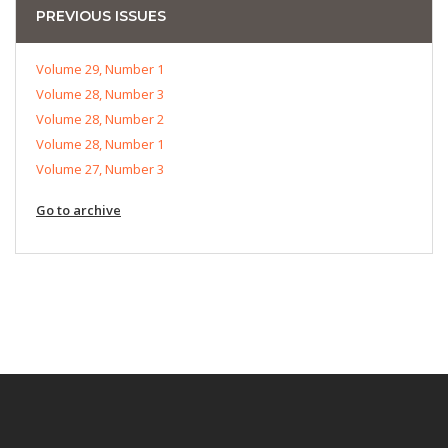
PREVIOUS ISSUES
Volume 29, Number 1
Volume 28, Number 3
Volume 28, Number 2
Volume 28, Number 1
Volume 27, Number 3
Go to archive