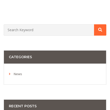
CATEGORIES
News
RECENT POSTS