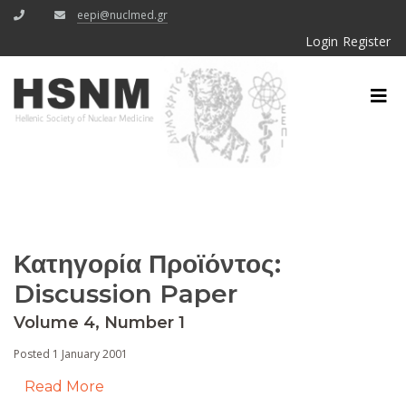
eepi@nuclmed.gr
Login
Register
Κατηγορία Προϊόντος:
Discussion Paper
Volume 4, Number 1
Posted 1 January 2001
Read More