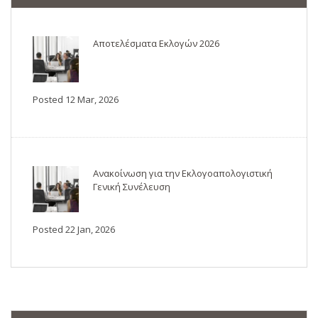
Αποτελέσματα Εκλογών 2026
Posted 12 Mar, 2026
Ανακοίνωση για την Εκλογοαπολογιστική
Γενική Συνέλευση
Posted 22 Jan, 2026