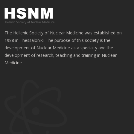
The Hellenic Society of Nuclear Medicine was established on
1988 in Thessaloniki. The purpose of this society is the
development of Nuclear Medicine as a specialty and the
development of research, teaching and training in Nuclear
Medicine.