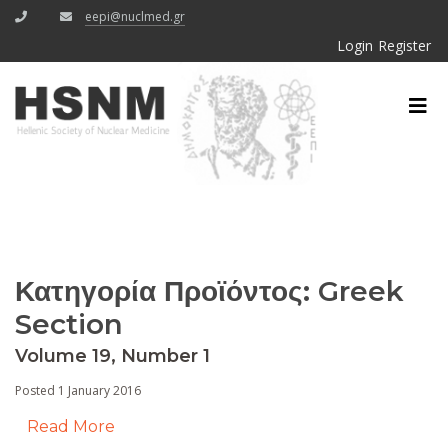
eepi@nuclmed.gr
Login
Register
Κατηγορία Προϊόντος:
Greek
Section
Volume 19, Number 1
Posted 1 January 2016
Read More