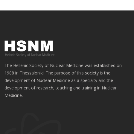
The Hellenic Society of Nuclear Medicine was established on
1988 in Thessaloniki. The purpose of this society is the
development of Nuclear Medicine as a specialty and the
development of research, teaching and training in Nuclear
Medicine.