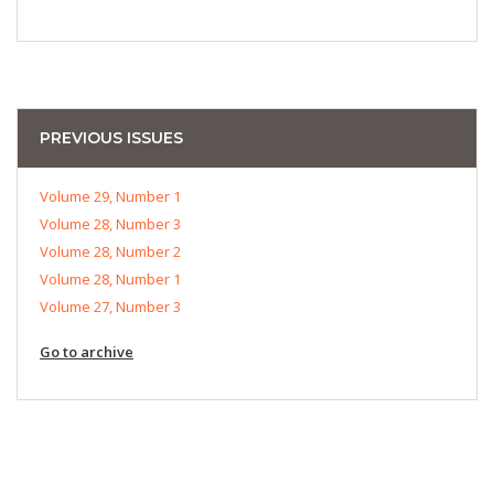
PREVIOUS ISSUES
Volume 29, Number 1
Volume 28, Number 3
Volume 28, Number 2
Volume 28, Number 1
Volume 27, Number 3
Go to archive