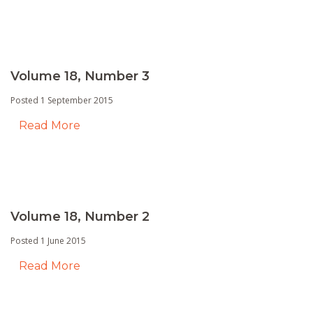
Volume 18, Number 3
Posted 1 September 2015
Read More
Volume 18, Number 2
Posted 1 June 2015
Read More