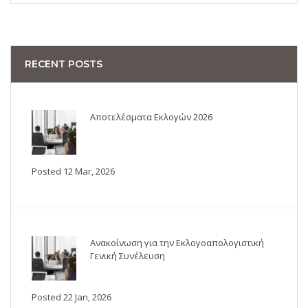
RECENT POSTS
Αποτελέσματα Εκλογών 2026
Posted 12 Mar, 2026
Ανακοίνωση για την Εκλογοαπολογιστική
Γενική Συνέλευση
Posted 22 Jan, 2026