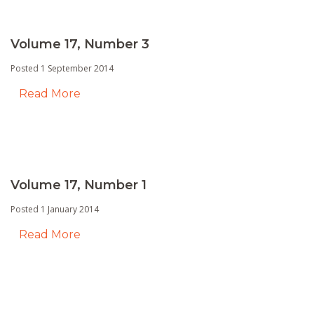
Volume 17, Number 3
Posted 1 September 2014
Read More
Volume 17, Number 1
Posted 1 January 2014
Read More