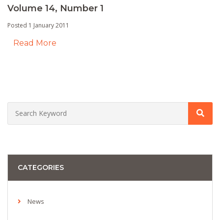
Volume 14, Number 1
Posted 1 January 2011
Read More
CATEGORIES
News