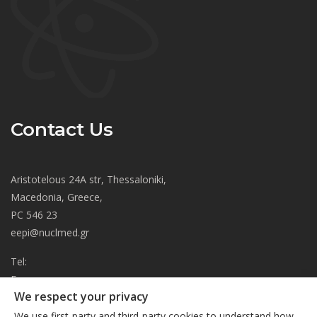
Contact Us
Aristotelous 24A str, Thessaloniki,
Macedonia, Greece,
PC 546 23
eepi@nuclmed.gr
Tel:
Fax:
We respect your privacy
About
We use first-party and third-party cookies to understand how