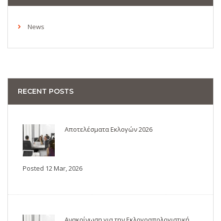
News
RECENT POSTS
Αποτελέσματα Εκλογών 2026
Posted 12 Mar, 2026
Ανακοίνωση για την Εκλογοαπολογιστική