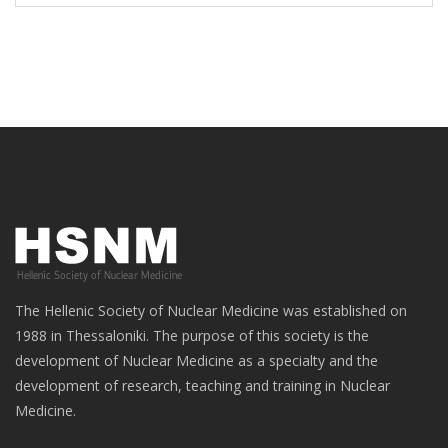
The Hellenic Society of Nuclear Medicine was established on
1988 in Thessaloniki. The purpose of this society is the
development of Nuclear Medicine as a specialty and the
development of research, teaching and training in Nuclear
Medicine.