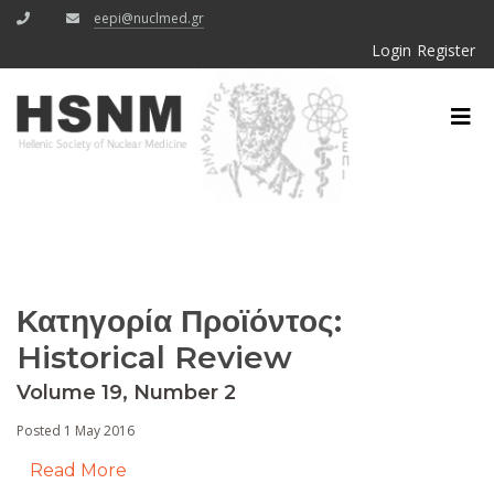
eepi@nuclmed.gr
Login
Register
Κατηγορία Προϊόντος:
Historical Review
Volume 19, Number 2
Posted 1 May 2016
Read More