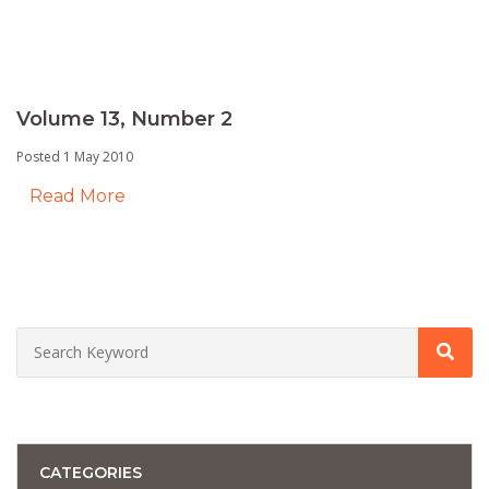
Volume 13, Number 2
Posted 1 May 2010
Read More
CATEGORIES