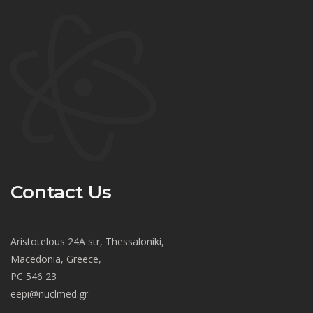
Contact Us
Aristotelous 24A str, Thessaloniki,
Macedonia, Greece,
PC 546 23
eepi@nuclmed.gr