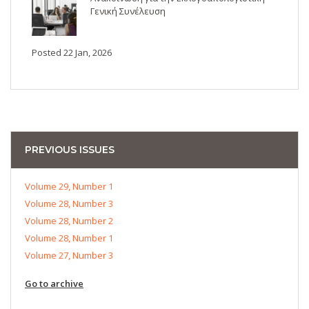
Γενική Συνέλευση
Posted 22 Jan, 2026
PREVIOUS ISSUES
Volume 29, Number 1
Volume 28, Number 3
Volume 28, Number 2
Volume 28, Number 1
Volume 27, Number 3
Go to archive