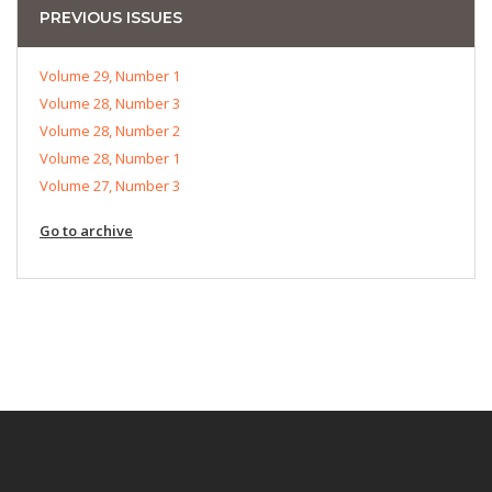
PREVIOUS ISSUES
Volume 29, Number 1
Volume 28, Number 3
Volume 28, Number 2
Volume 28, Number 1
Volume 27, Number 3
Go to archive