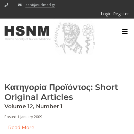
eepi@nuclmed.gr
Login
Register
Κατηγορία Προϊόντος:
Short
Original Articles
Volume 12, Number 1
Posted 1 January 2009
Read More