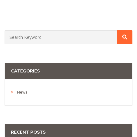
CATEGORIES
News
RECENT POSTS