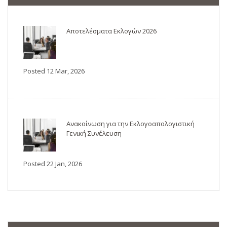
Αποτελέσματα Εκλογών 2026
Posted 12 Mar, 2026
Ανακοίνωση για την Εκλογοαπολογιστική
Γενική Συνέλευση
Posted 22 Jan, 2026