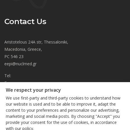
Contact Us
Aristotelous 24A str, Thessaloniki,
Macedonia, Greece,
PC 546 23
eepi@nuclmed.gr
Tel:
Fax:
We respect your privacy
About
We use first-party and third-party cookies to understand how
Journal
our website is used and to be able to improve it, adapt the
content to your preferences and personalize our advertising,
Subscription
We respect your privacy
marketing and social media posts. By choosing "Accept" you
Current Issue
provide your consent for the use of cookies, in accordance
This site uses cookies. By continuing to browse the site, you
Editorial Board
with our policy.
are agreeing to our use of cookies