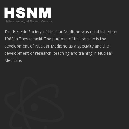
The Hellenic Society of Nuclear Medicine was established on
1988 in Thessaloniki. The purpose of this society is the
development of Nuclear Medicine as a specialty and the
development of research, teaching and training in Nuclear
Medicine.