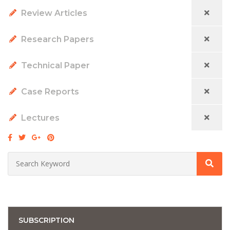
Review Articles
Research Papers
Technical Paper
Case Reports
Lectures
SUBSCRIPTION