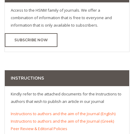
Access to the HSNM family of journals. We offer a
combination of information that is free to everyone and
information that is only available to subscribers.
SUBSCRIBE NOW
INSTRUCTIONS
Kindly refer to the attached documents for the Instructions to
authors that wish to publish an article in our journal
Instructions to authors and the aim of the Journal (English)
Instructions to authors and the aim of the Journal (Greek)
Peer Review & Editorial Policies