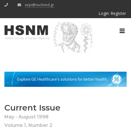
eepi@nuclmed.gr
Login
Register
Current Issue
May - August 1998
Volume 1, Number 2