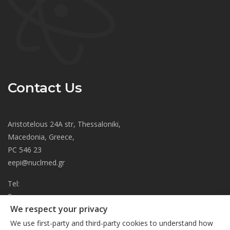
Contact Us
Aristotelous 24A str, Thessaloniki,
Macedonia, Greece,
PC 546 23
eepi@nuclmed.gr
Tel:
Fax:
We respect your privacy
About
We use first-party and third-party cookies to understand how