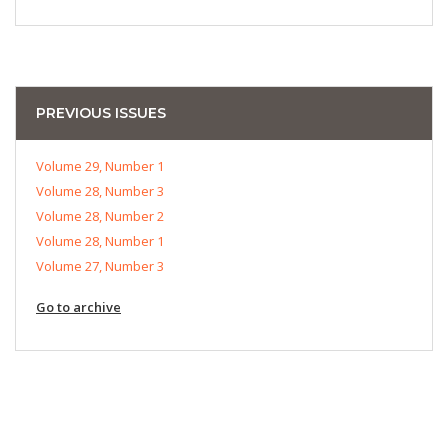
PREVIOUS ISSUES
Volume 29, Number 1
Volume 28, Number 3
Volume 28, Number 2
Volume 28, Number 1
Volume 27, Number 3
Go to archive