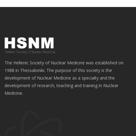
The Hellenic Society of Nuclear Medicine was established on
1988 in Thessaloniki. The purpose of this society is the
development of Nuclear Medicine as a specialty and the
development of research, teaching and training in Nuclear
Medicine.