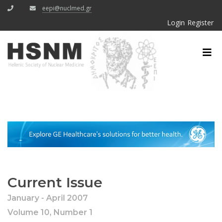
eepi@nuclmed.gr
Login
Register
Current Issue
January - April 2007
Volume 10, Number 1