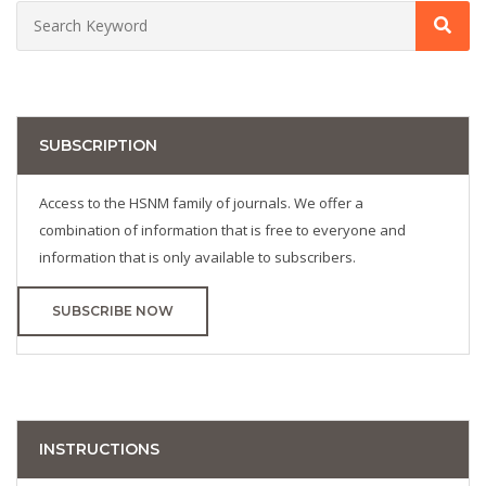
SUBSCRIPTION
Access to the HSNM family of journals. We offer a
combination of information that is free to everyone and
information that is only available to subscribers.
SUBSCRIBE NOW
INSTRUCTIONS