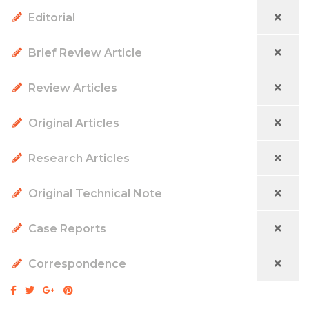
Editorial
Brief Review Article
Review Articles
Original Articles
Research Articles
Original Technical Note
Case Reports
Correspondence