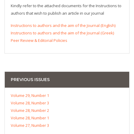
Kindly refer to the attached documents for the Instructions to
authors that wish to publish an article in our journal
Instructions to authors and the aim of the Journal (English)
Instructions to authors and the aim of the Journal (Greek)
Peer Review & Editorial Policies
PREVIOUS ISSUES
Volume 29, Number 1
Volume 28, Number 3
Volume 28, Number 2
Volume 28, Number 1
Volume 27, Number 3