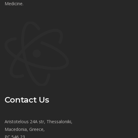
Medicine.
Contact Us
Aristotelous 24A str, Thessaloniki,
Macedonia, Greece,
PC 546 23