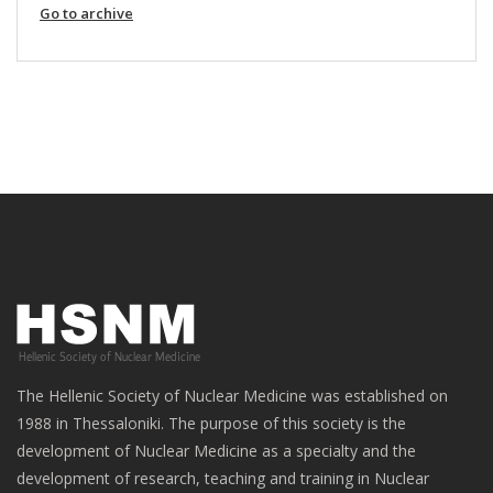
Go to archive
The Hellenic Society of Nuclear Medicine was established on
1988 in Thessaloniki. The purpose of this society is the
development of Nuclear Medicine as a specialty and the
development of research, teaching and training in Nuclear