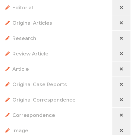
Editorial
Original Articles
Research
Review Article
Article
Original Case Reports
Original Correspondence
Correspondence
Image