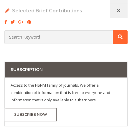
Selected Brief Contributions
SUBSCRIPTION
Access to the HSNM family of journals. We offer a
combination of information that is free to everyone and
information that is only available to subscribers.
SUBSCRIBE NOW