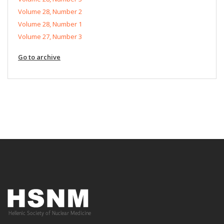
Volume 28, Number 2
Volume 28, Number 1
Volume 27, Number 3
Go to archive