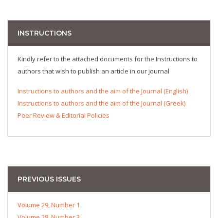
INSTRUCTIONS
Kindly refer to the attached documents for the Instructions to
authors that wish to publish an article in our journal
Instructions to authors and the aim of the Journal (English)
Instructions to authors and the aim of the Journal (Greek)
Peer Review & Editorial Policies
PREVIOUS ISSUES
Volume 29, Number 1
Volume 28, Number 3