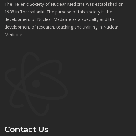
The Hellenic Society of Nuclear Medicine was established on
1988 in Thessaloniki. The purpose of this society is the
development of Nuclear Medicine as a specialty and the
development of research, teaching and training in Nuclear
Medicine.
Contact Us