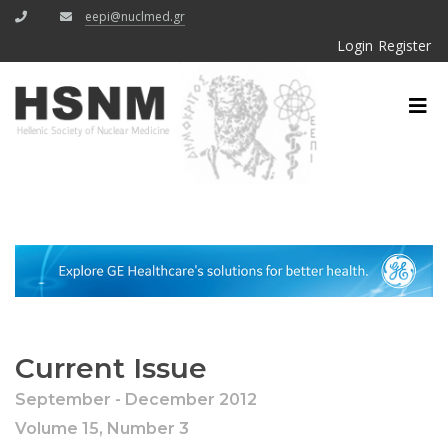
eepi@nuclmed.gr
Login
Register
Current Issue
September - December 2012
Volume 15, Number 3