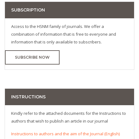
SUBSCRIPTION
Access to the HSNM family of journals. We offer a
combination of information that is free to everyone and
information that is only available to subscribers.
SUBSCRIBE NOW
INSTRUCTIONS
Kindly refer to the attached documents for the Instructions to
authors that wish to publish an article in our journal
Instructions to authors and the aim of the Journal (English)