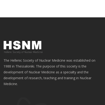
The Hellenic Society of Nuclear Medicine was established on
1988 in Thessaloniki. The purpose of this society is the
development of Nuclear Medicine as a specialty and the
development of research, teaching and training in Nuclear
Medicine.