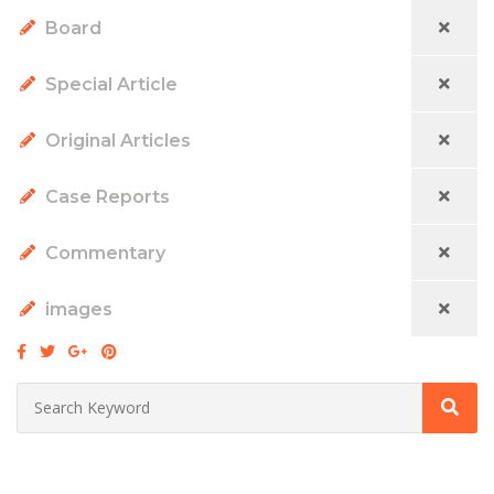
Board
Special Article
Original Articles
Case Reports
Commentary
images