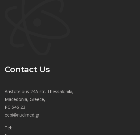
Contact Us
Aristotelous 24A str, Thessaloniki,
Macedonia, Greece,
PC 546 23
eepi@nuclmed.gr
Tel:
Fax: