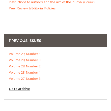
Instructions to authors and the aim of the Journal (Greek)
Peer Review & Editorial Policies
PREVIOUS ISSUES
Volume 29, Number 1
Volume 28, Number 3
Volume 28, Number 2
Volume 28, Number 1
Volume 27, Number 3
Go to archive