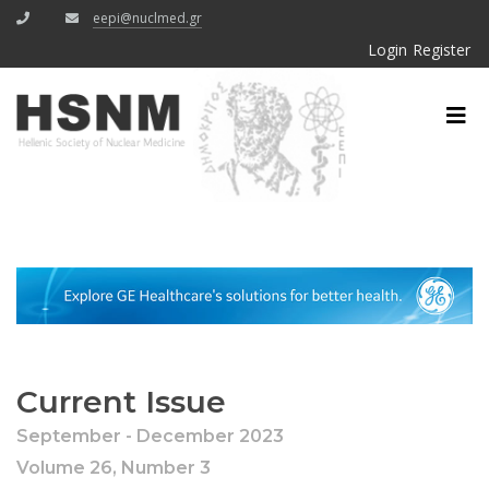
eepi@nuclmed.gr
Login
Register
Current Issue
September - December 2023
Volume 26, Number 3