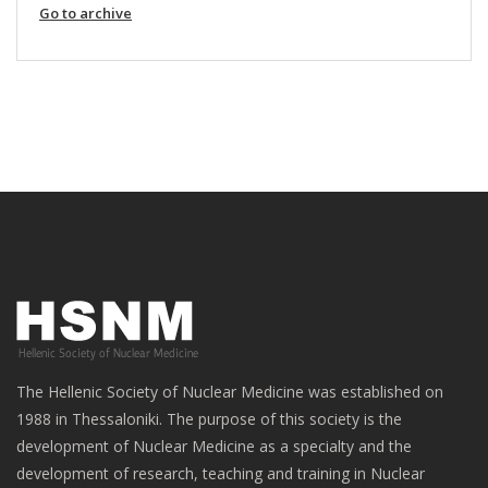
Go to archive
The Hellenic Society of Nuclear Medicine was established on
1988 in Thessaloniki. The purpose of this society is the
development of Nuclear Medicine as a specialty and the
development of research, teaching and training in Nuclear