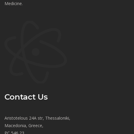
Medicine.
Contact Us
Aristotelous 24A str, Thessaloniki,
Macedonia, Greece,
PC 546 23