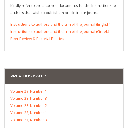
Kindly refer to the attached documents for the Instructions to
authors that wish to publish an article in our journal
Instructions to authors and the aim of the Journal (English)
Instructions to authors and the aim of the Journal (Greek)
Peer Review & Editorial Policies
PREVIOUS ISSUES
Volume 29, Number 1
Volume 28, Number 3
Volume 28, Number 2
Volume 28, Number 1
Volume 27, Number 3