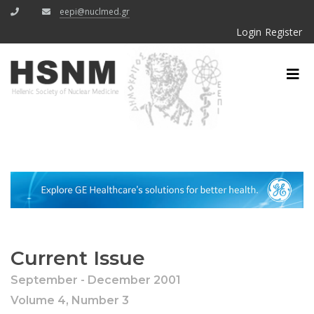
eepi@nuclmed.gr
Login
Register
Current Issue
September - December 2001
Volume 4, Number 3