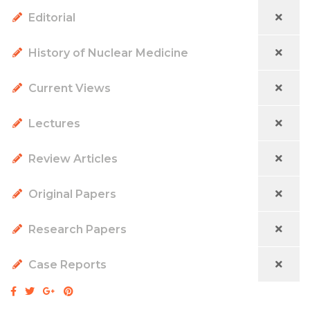
Editorial
History of Nuclear Medicine
Current Views
Lectures
Review Articles
Original Papers
Research Papers
Case Reports