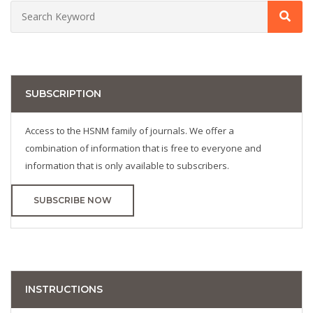
SUBSCRIPTION
Access to the HSNM family of journals. We offer a
combination of information that is free to everyone and
information that is only available to subscribers.
SUBSCRIBE NOW
INSTRUCTIONS