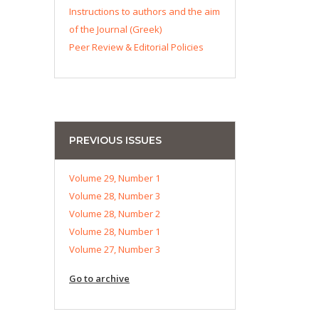
Instructions to authors and the aim
of the Journal (Greek)
Peer Review & Editorial Policies
PREVIOUS ISSUES
Volume 29, Number 1
Volume 28, Number 3
Volume 28, Number 2
Volume 28, Number 1
Volume 27, Number 3
Go to archive