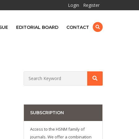
Login
Register
SUE
EDITORIAL BOARD
CONTACT
SUBSCRIPTION
Access to the HSNM family of
journals. We offer a combination