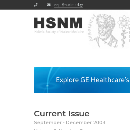
eepi@nuclmed.gr
Current Issue
September - December 2003