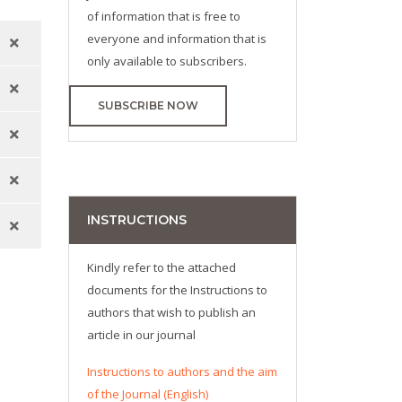
of information that is free to
everyone and information that is
only available to subscribers.
SUBSCRIBE NOW
INSTRUCTIONS
Kindly refer to the attached
documents for the Instructions to
authors that wish to publish an
article in our journal
Instructions to authors and the aim
of the Journal (English)