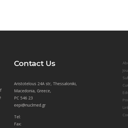
Contact Us
Ab
Jou
Sub
Aristotelous 24A str, Thessaloniki,
Cur
f
Macedonia, Greece,
Edi
e
PC 546 23
Pri
eepi@nuclmed.gr
Lin
Co
Tel:
Fax: