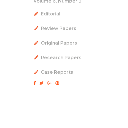
Volume 6, Number 3
Editorial
Review Papers
Original Papers
Research Papers
Case Reports