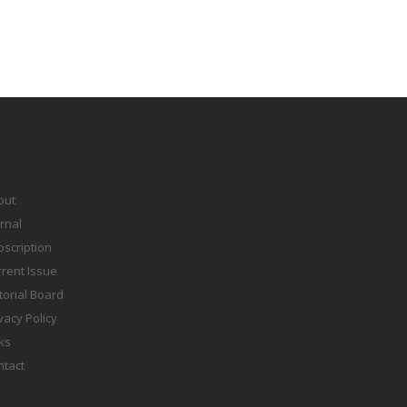
out
rnal
scription
rent Issue
torial Board
vacy Policy
ks
ntact