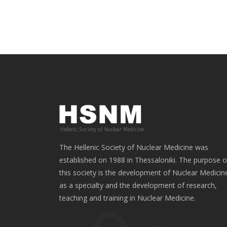
The Hellenic Society of Nuclear Medicine was
established on 1988 in Thessaloniki. The purpose o
this society is the development of Nuclear Medicin
as a specialty and the development of research,
teaching and training in Nuclear Medicine.