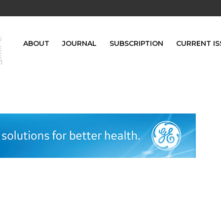
ABOUT
JOURNAL
SUBSCRIPTION
CURRENT IS