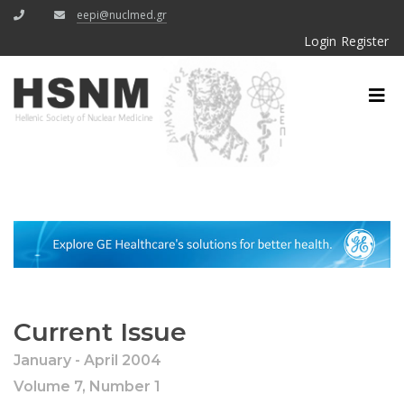
eepi@nuclmed.gr
Login
Register
Current Issue
January - April 2004
Volume 7, Number 1