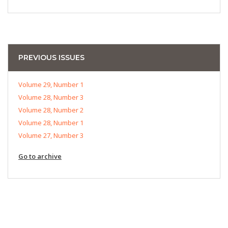
PREVIOUS ISSUES
Volume 29, Number 1
Volume 28, Number 3
Volume 28, Number 2
Volume 28, Number 1
Volume 27, Number 3
Go to archive