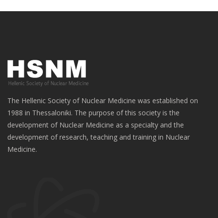
The Hellenic Society of Nuclear Medicine was established on
1988 in Thessaloniki. The purpose of this society is the
development of Nuclear Medicine as a specialty and the
development of research, teaching and training in Nuclear
Medicine.