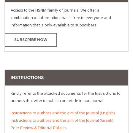
Access to the HSNM family of journals. We offer a
combination of information that is free to everyone and
information that is only available to subscribers.
SUBSCRIBE NOW
INSTRUCTIONS
Kindly refer to the attached documents for the Instructions to
authors that wish to publish an article in our journal
Instructions to authors and the aim of the Journal (English)
Instructions to authors and the aim of the Journal (Greek)
Peer Review & Editorial Policies