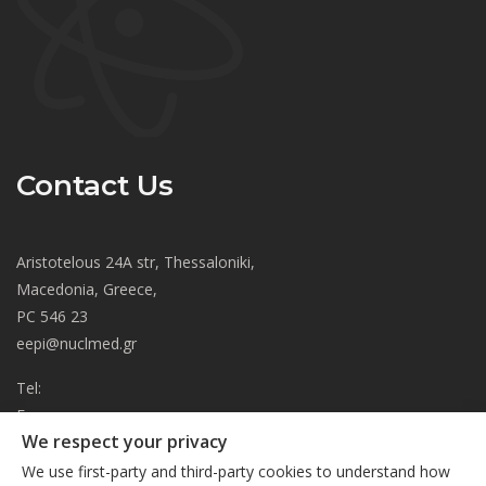
Contact Us
Aristotelous 24A str, Thessaloniki,
Macedonia, Greece,
PC 546 23
eepi@nuclmed.gr
Tel:
Fax:
We respect your privacy
About
We use first-party and third-party cookies to understand how