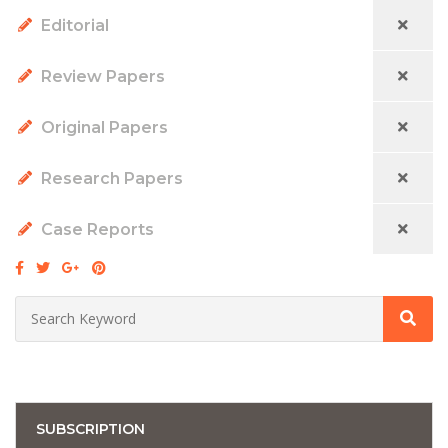
Editorial
Review Papers
Original Papers
Research Papers
Case Reports
SUBSCRIPTION