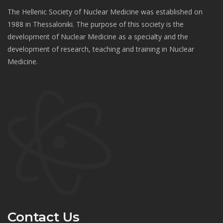
The Hellenic Society of Nuclear Medicine was established on
1988 in Thessaloniki. The purpose of this society is the
development of Nuclear Medicine as a specialty and the
development of research, teaching and training in Nuclear
Medicine.
Contact Us