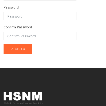
Password
Confirm Password
REGISTER