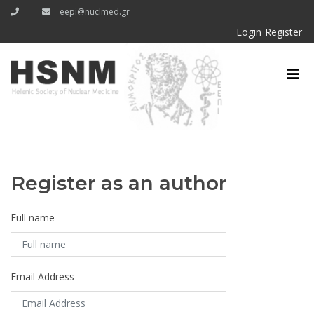
eepi@nuclmed.gr
Login
Register
Register as an author
Full name
Email Address