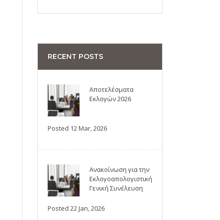
RECENT POSTS
Αποτελέσματα
Εκλογών 2026
Posted 12 Mar, 2026
Ανακοίνωση για την
Εκλογοαπολογιστική
Γενική Συνέλευση
Posted 22 Jan, 2026