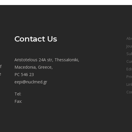
Contact Us
Ab
Jou
Sub
Aristotelous 24A str, Thessaloniki,
Cur
f
Macedonia, Greece,
Edi
e
PC 546 23
Pri
eepi@nuclmed.gr
Lin
Co
Tel:
Fax: