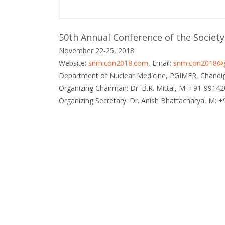
50th Annual Conference of the Society
November 22-25, 2018
Website:
snmicon2018.com
, Email:
snmicon2018@
Department of Nuclear Medicine, PGIMER, Chandig
Organizing Chairman: Dr. B.R. Mittal, M: +91-9914
Organizing Secretary: Dr. Anish Bhattacharya, M: