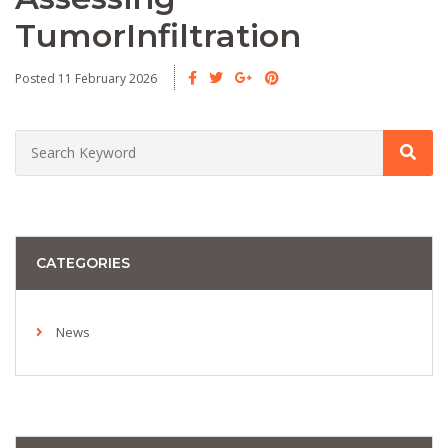
TumorInfiltration
Posted 11 February 2026
CATEGORIES
News