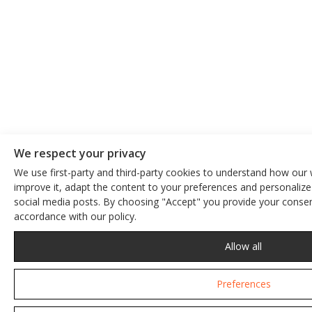
We respect your privacy
We use first-party and third-party cookies to understand how our 
improve it, adapt the content to your preferences and personalize
We respect your privacy
social media posts. By choosing "Accept" you provide your consent
accordance with our policy.
This site uses cookies. By continuing to browse the site, you are 
Privacy Policy
Allow all
Preferences
Accept