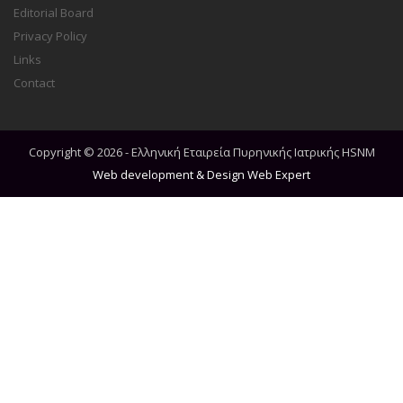
Editorial Board
Privacy Policy
Links
Contact
Copyright © 2026 - Ελληνική Εταιρεία Πυρηνικής Ιατρικής HSNM
Web development & Design
Web Expert