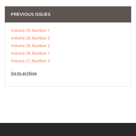
PREVIOUS ISSUES
Volume 29, Number 1
Volume 28, Number 3
Volume 28, Number 2
Volume 28, Number 1
Volume 27, Number 3
Go to archive