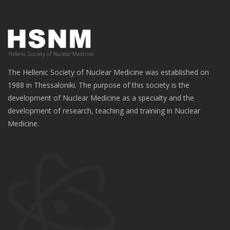
The Hellenic Society of Nuclear Medicine was established on
1988 in Thessaloniki. The purpose of this society is the
development of Nuclear Medicine as a specialty and the
development of research, teaching and training in Nuclear
Medicine.