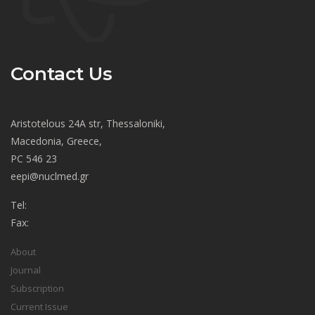
Contact Us
Aristotelous 24A str, Thessaloniki,
Macedonia, Greece,
PC 546 23
eepi@nuclmed.gr
Tel:
Fax:
About
Journal
Subscription
Current Issue