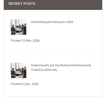
RECENT POSTS
Αποτελέσματα Εκλογών 2026
Posted 12 Mar, 2026
Ανακοίνωση για την Εκλογοαπολογιστική
Γενική Συνέλευση
Posted 22 Jan, 2026