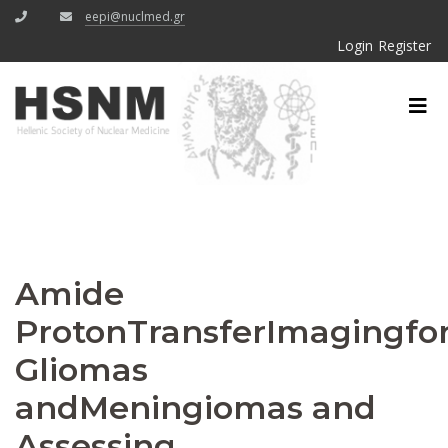
eepi@nuclmed.gr
Login
Register
Amide
ProtonTransferImagingfor
Gliomas
andMeningiomas and
Assessing