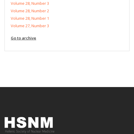
Volume 28, Number 3
Volume 28, Number 2
Volume 28, Number 1
Volume 27, Number 3
Go to archive