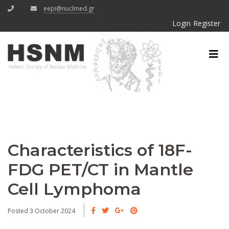
eepi@nuclmed.gr
Login
Register
Characteristics of 18F-
FDG PET/CT in Mantle
Cell Lymphoma
Posted 3 October 2024