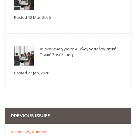
Posted 12 Mar, 2026
Ανακοίνωση για την Εκλογοαπολογιστική
Γενική Συνέλευση
Posted 22 Jan, 2026
PREVIOUS ISSUES
Volume 29, Number 1