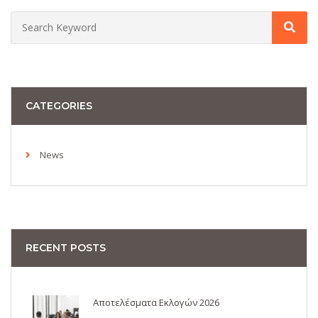
CATEGORIES
News
RECENT POSTS
Αποτελέσματα Εκλογών 2026