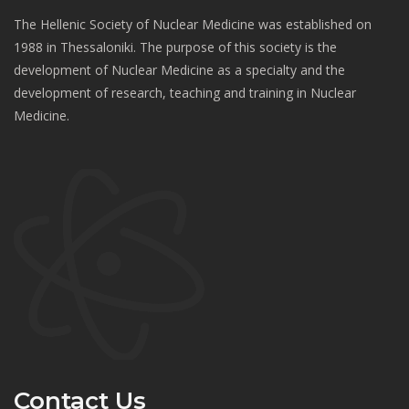
The Hellenic Society of Nuclear Medicine was established on
1988 in Thessaloniki. The purpose of this society is the
development of Nuclear Medicine as a specialty and the
development of research, teaching and training in Nuclear
Medicine.
Contact Us