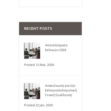
RECENT POSTS
Αποτελέσματα
Εκλογών 2026
Posted 12 Mar, 2026
Ανακοίνωση για την
Εκλογοαπολογιστική
Γενική Συνέλευση
Posted 22 Jan, 2026