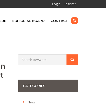
Login
Register
SUE
EDITORIAL BOARD
CONTACT
in
t
CATEGORIES
News