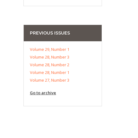
PREVIOUS ISSUES
Volume 29, Number 1
Volume 28, Number 3
Volume 28, Number 2
Volume 28, Number 1
Volume 27, Number 3
Go to archive