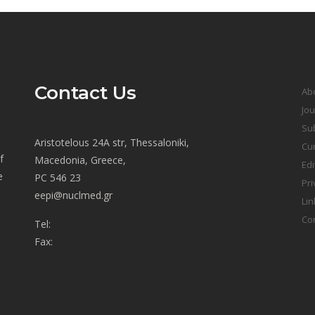
Contact Us
Ab
Jou
Sub
Aristotelous 24A str, Thessaloniki,
Cur
f
Macedonia, Greece,
Edi
e
PC 546 23
Pri
eepi@nuclmed.gr
Lin
Co
Tel:
Fax: