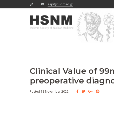
eepi@nuclmed.gr
Clinical Value of 9
preoperative diagnos
Posted 18 November 2022