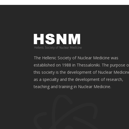
The Hellenic Society of Nuclear Medicine was
established on 1988 in Thessaloniki. The purpose o
this society is the development of Nuclear Medicin
as a specialty and the development of research,
teaching and training in Nuclear Medicine.