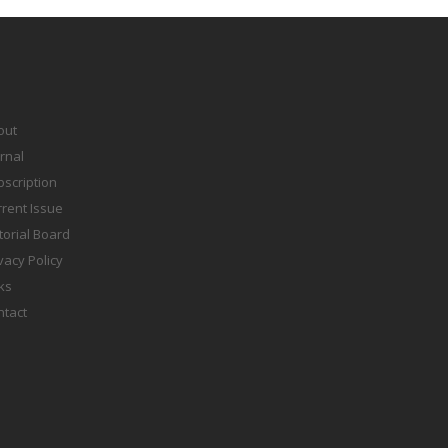
out
rnal
scription
rent Issue
torial Board
vacy Policy
ks
ntact