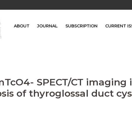
ABOUT
JOURNAL
SUBSCRIPTION
CURRENT IS
9mTcO4- SPECT/CT imaging 
is of thyroglossal duct cys