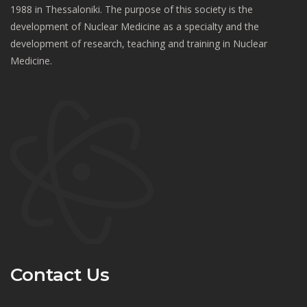
1988 in Thessaloniki. The purpose of this society is the
development of Nuclear Medicine as a specialty and the
development of research, teaching and training in Nuclear
Medicine.
Contact Us