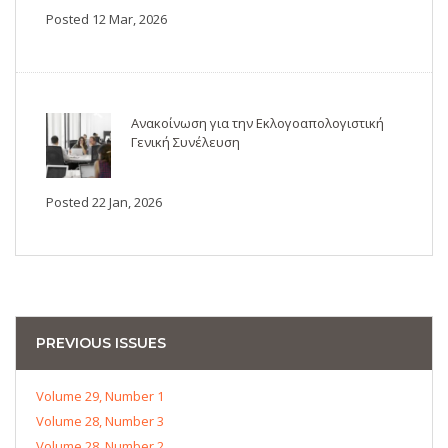
Posted 12 Mar, 2026
Ανακοίνωση για την Εκλογοαπολογιστική
Γενική Συνέλευση
Posted 22 Jan, 2026
PREVIOUS ISSUES
Volume 29, Number 1
Volume 28, Number 3
Volume 28, Number 2