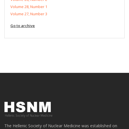
Volume 28, Number 1
Volume 27, Number 3
Go to archive
The Hellenic Society of Nuclear Medicine was established on