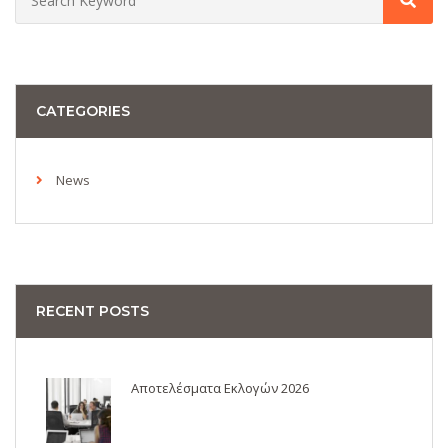
CATEGORIES
News
RECENT POSTS
Αποτελέσματα Εκλογών 2026