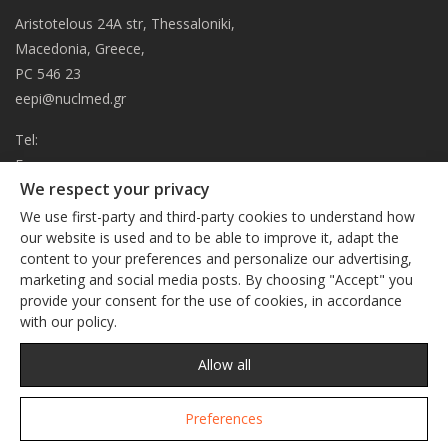
Aristotelous 24A str, Thessaloniki,
Macedonia, Greece,
PC 546 23
eepi@nuclmed.gr
Tel:
Fax:
We respect your privacy
About
We use first-party and third-party cookies to understand how
Journal
our website is used and to be able to improve it, adapt the
content to your preferences and personalize our advertising,
Subscription
We respect your privacy
marketing and social media posts. By choosing "Accept" you
Current Issue
provide your consent for the use of cookies, in accordance
This site uses cookies. By continuing to browse the site, you
Editorial Board
with our policy.
are agreeing to our use of cookies
Privacy Policy
Links
Privacy Policy
Allow all
Contact
Preferences
Accept