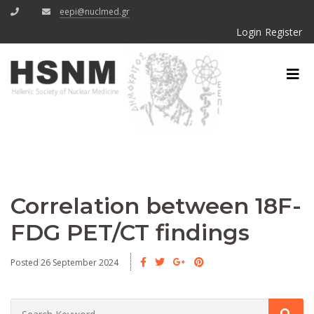
eepi@nuclmed.gr
Login
Register
Correlation between 18F-
FDG PET/CT findings
Posted 26 September 2024