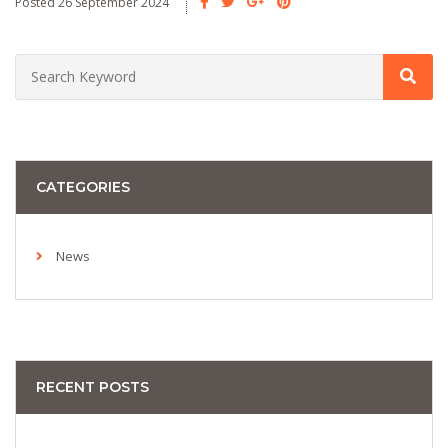
Posted 26 September 2024
CATEGORIES
News
RECENT POSTS