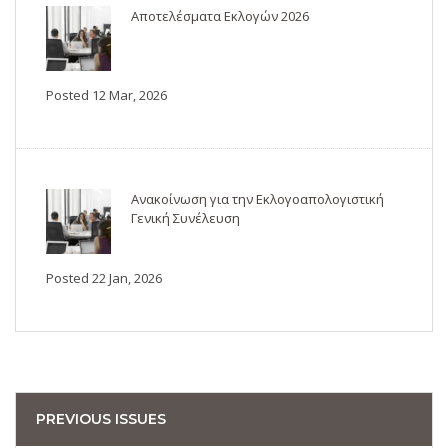
Αποτελέσματα Εκλογών 2026
Posted 12 Mar, 2026
Ανακοίνωση για την Εκλογοαπολογιστική
Γενική Συνέλευση
Posted 22 Jan, 2026
PREVIOUS ISSUES