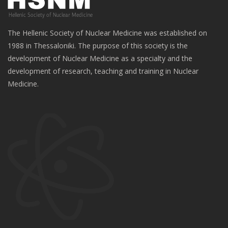
The Hellenic Society of Nuclear Medicine was established on
1988 in Thessaloniki. The purpose of this society is the
development of Nuclear Medicine as a specialty and the
development of research, teaching and training in Nuclear
Medicine.