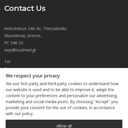
Contact Us
Aristotelous 24A str, Thessaloniki,
Macedonia, Greece,
PC 546 23
eepi@nuclmed.gr
Tel:
Fax:
We respect your privacy
About
We use first-party and third-party cookies to understand how
Journal
our website is used and to be able to improve it, adapt the
content to your preferences and personalize our advertising,
Subscription
We respect your privacy
marketing and social media posts. By choosing "Accept" you
Current Issue
provide your consent for the use of cookies, in accordance
This site uses cookies. By continuing to browse the site, you
Editorial Board
with our policy.
are agreeing to our use of cookies
Privacy Policy
Links
Privacy Policy
Allow all