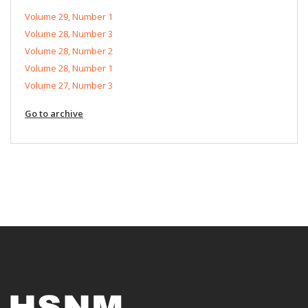
Volume 29, Number 1
Volume 28, Number 3
Volume 28, Number 2
Volume 28, Number 1
Volume 27, Number 3
Go to archive