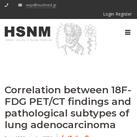
eepi@nuclmed.gr
Login
Register
Correlation between 18F-
FDG PET/CT findings and
pathological subtypes of
lung adenocarcinoma