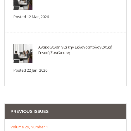
Posted 12 Mar, 2026
Ανακοίνωση για την Εκλογοαπολογιστική
Γενική Συνέλευση
Posted 22 Jan, 2026
PREVIOUS ISSUES
Volume 29, Number 1