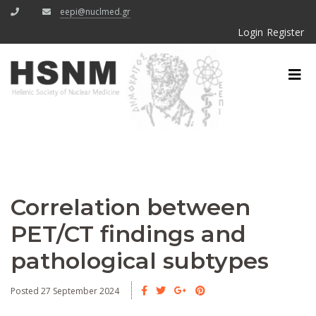
eepi@nuclmed.gr
Login
Register
Correlation between
PET/CT findings and
pathological subtypes
Posted 27 September 2024