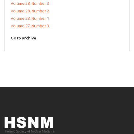
Volume 28, Number 3
Volume 28, Number 2
Volume 28, Number 1
Volume 27, Number 3
Go to archive