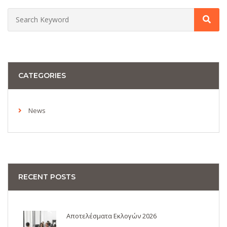
CATEGORIES
News
RECENT POSTS
Αποτελέσματα Εκλογών 2026