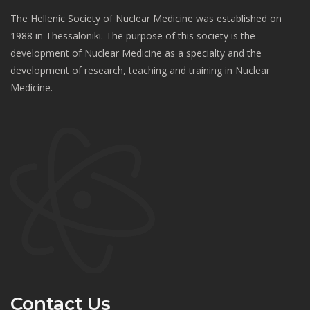
The Hellenic Society of Nuclear Medicine was established on
1988 in Thessaloniki. The purpose of this society is the
development of Nuclear Medicine as a specialty and the
development of research, teaching and training in Nuclear
Medicine.
Contact Us