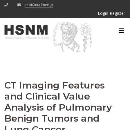
eepi@nuclmed.gr
Login
Register
CT Imaging Features
and Clinical Value
Analysis of Pulmonary
Benign Tumors and
Lung Cancer