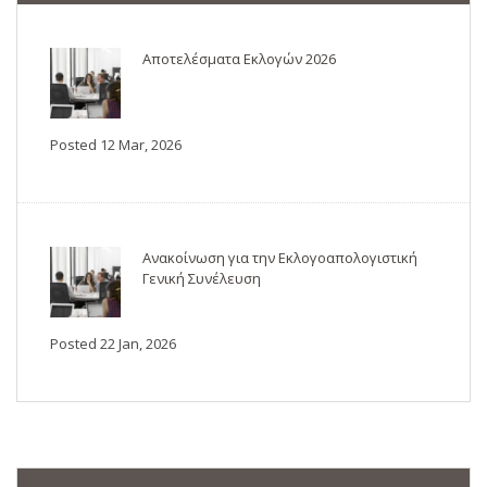
Αποτελέσματα Εκλογών 2026
Posted 12 Mar, 2026
Ανακοίνωση για την Εκλογοαπολογιστική
Γενική Συνέλευση
Posted 22 Jan, 2026