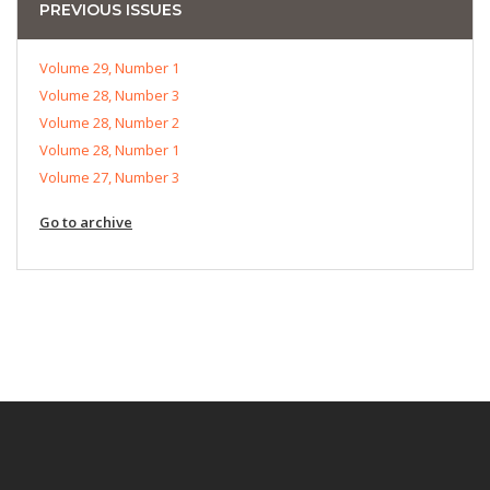
PREVIOUS ISSUES
Volume 29, Number 1
Volume 28, Number 3
Volume 28, Number 2
Volume 28, Number 1
Volume 27, Number 3
Go to archive