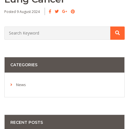
Posted 9 August 2024
CATEGORIES
News
RECENT POSTS