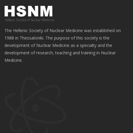
The Hellenic Society of Nuclear Medicine was established on
1988 in Thessaloniki. The purpose of this society is the
development of Nuclear Medicine as a specialty and the
development of research, teaching and training in Nuclear
Medicine.