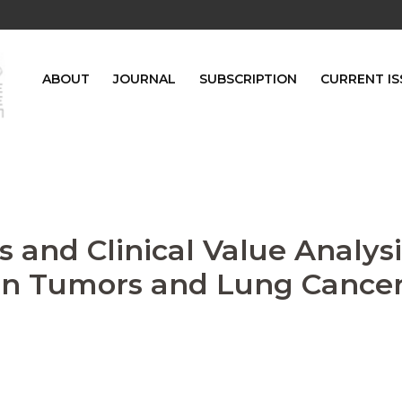
ABOUT
JOURNAL
SUBSCRIPTION
CURRENT IS
 and Clinical Value Analysi
gn Tumors and Lung Cance