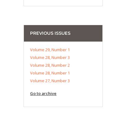
PREVIOUS ISSUES
Volume 29, Number 1
Volume 28, Number 3
Volume 28, Number 2
Volume 28, Number 1
Volume 27, Number 3
Go to archive