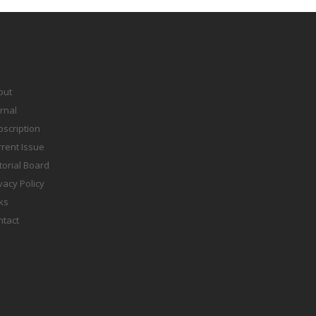
out
rnal
scription
rent Issue
torial Board
vacy Policy
ks
ntact