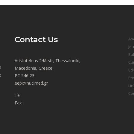
Contact Us
Ab
Jou
Sub
Aristotelous 24A str, Thessaloniki,
Cur
f
Macedonia, Greece,
Edi
e
PC 546 23
Pri
eepi@nuclmed.gr
Lin
Co
Tel:
Fax: