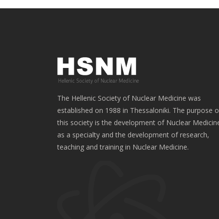
The Hellenic Society of Nuclear Medicine was
established on 1988 in Thessaloniki. The purpose o
this society is the development of Nuclear Medicin
as a specialty and the development of research,
teaching and training in Nuclear Medicine.