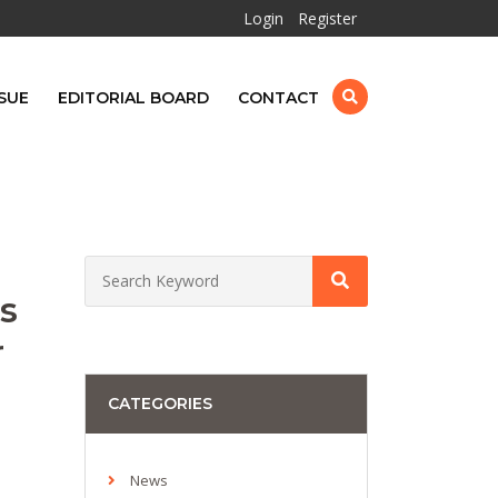
Login
Register
SUE
EDITORIAL BOARD
CONTACT
s
r
CATEGORIES
News