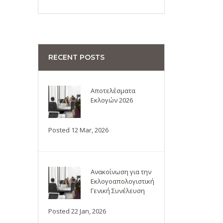
RECENT POSTS
Αποτελέσματα
Εκλογών 2026
Posted 12 Mar, 2026
Ανακοίνωση για την
Εκλογοαπολογιστική
Γενική Συνέλευση
Posted 22 Jan, 2026