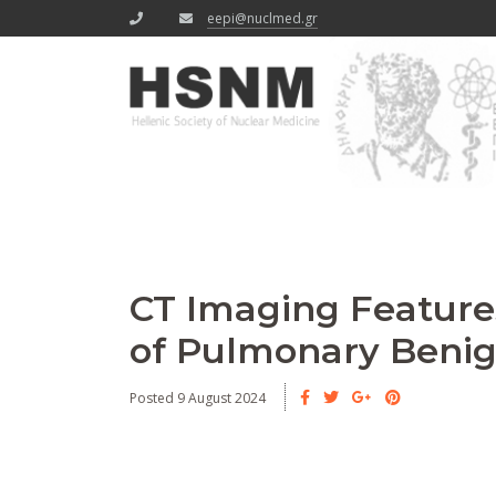
eepi@nuclmed.gr
CT Imaging Features
of Pulmonary Beni
Posted 9 August 2024