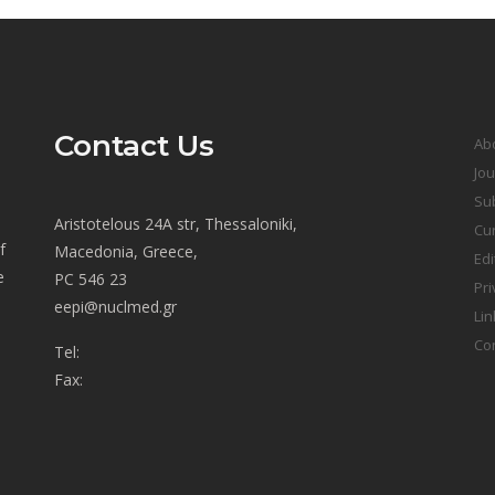
Contact Us
Ab
Jou
Sub
Aristotelous 24A str, Thessaloniki,
Cur
f
Macedonia, Greece,
Edi
e
PC 546 23
Pri
eepi@nuclmed.gr
Lin
Co
Tel:
Fax: