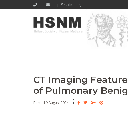
eepi@nuclmed.gr
CT Imaging Features
of Pulmonary Beni
Posted 9 August 2024