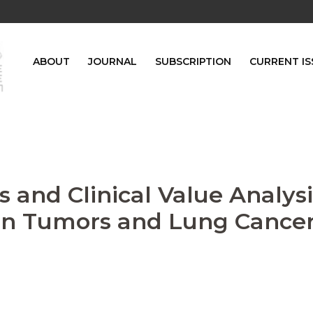
ABOUT
JOURNAL
SUBSCRIPTION
CURRENT IS
 and Clinical Value Analysi
gn Tumors and Lung Cance