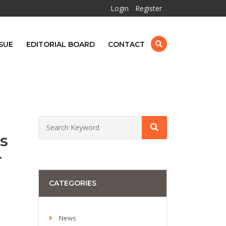
Login
Register
SUE
EDITORIAL BOARD
CONTACT
s
r
CATEGORIES
News