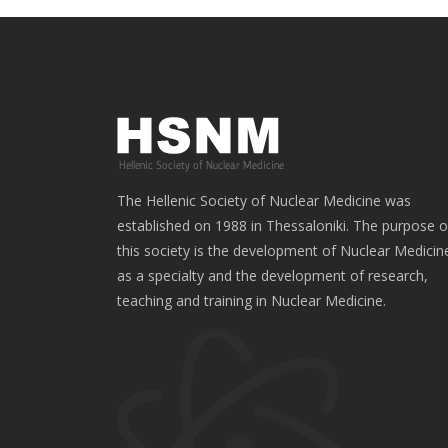
The Hellenic Society of Nuclear Medicine was
established on 1988 in Thessaloniki. The purpose o
this society is the development of Nuclear Medicin
as a specialty and the development of research,
teaching and training in Nuclear Medicine.