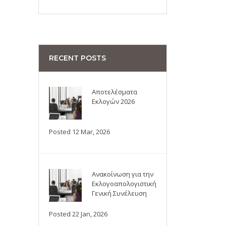
RECENT POSTS
Αποτελέσματα
Εκλογών 2026
Posted 12 Mar, 2026
Ανακοίνωση για την
Εκλογοαπολογιστική
Γενική Συνέλευση
Posted 22 Jan, 2026