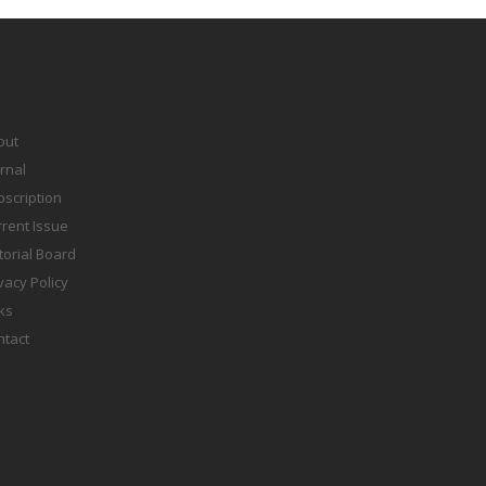
out
rnal
scription
rent Issue
torial Board
vacy Policy
ks
ntact