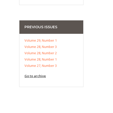
PREVIOUS ISSUES
Volume 29, Number 1
Volume 28, Number 3
Volume 28, Number 2
Volume 28, Number 1
Volume 27, Number 3
Go to archive