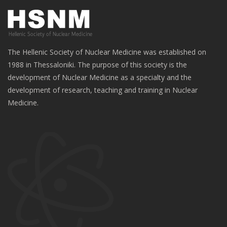
The Hellenic Society of Nuclear Medicine was established on
1988 in Thessaloniki. The purpose of this society is the
development of Nuclear Medicine as a specialty and the
development of research, teaching and training in Nuclear
Medicine.