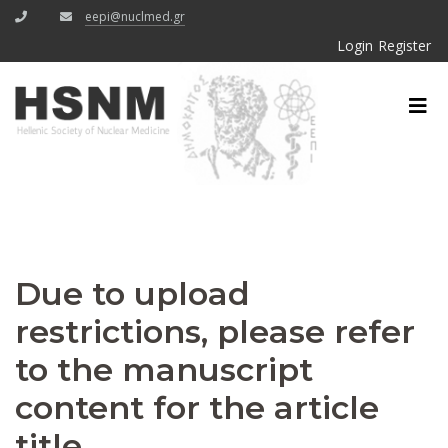
eepi@nuclmed.gr
Login
Register
Due to upload
restrictions, please refer
to the manuscript
content for the article
title.