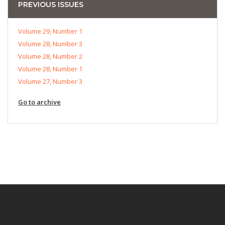
PREVIOUS ISSUES
Volume 29, Number 1
Volume 28, Number 3
Volume 28, Number 2
Volume 28, Number 1
Volume 27, Number 3
Go to archive