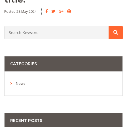
Posted 28 May 2024
CATEGORIES
News
RECENT POSTS