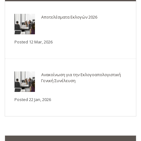
Αποτελέσματα Εκλογών 2026
Posted 12 Mar, 2026
Ανακοίνωση για την Εκλογοαπολογιστική
Γενική Συνέλευση
Posted 22 Jan, 2026