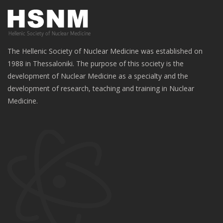
The Hellenic Society of Nuclear Medicine was established on
1988 in Thessaloniki. The purpose of this society is the
development of Nuclear Medicine as a specialty and the
development of research, teaching and training in Nuclear
Medicine.