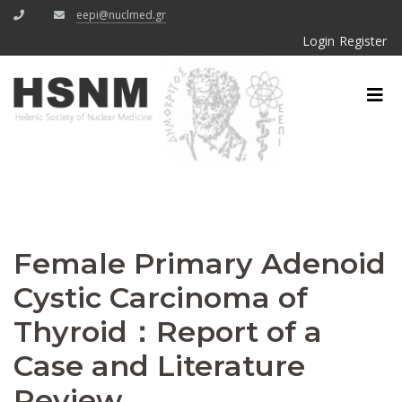
eepi@nuclmed.gr
Login
Register
Female Primary Adenoid
Cystic Carcinoma of
Thyroid：Report of a
Case and Literature
Review