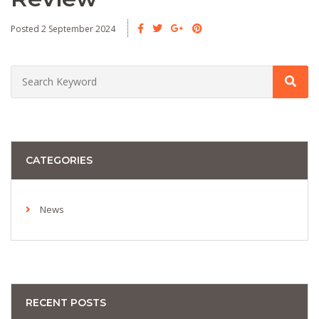
Posted 2 September 2024
CATEGORIES
News
RECENT POSTS