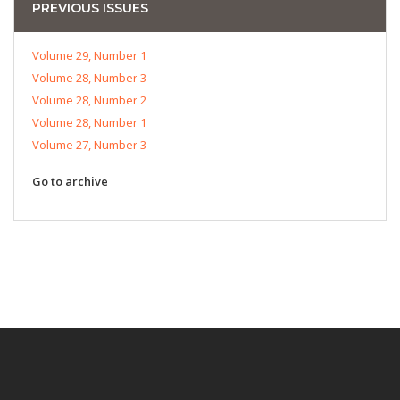
PREVIOUS ISSUES
Volume 29, Number 1
Volume 28, Number 3
Volume 28, Number 2
Volume 28, Number 1
Volume 27, Number 3
Go to archive