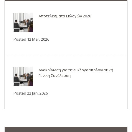
Αποτελέσματα Εκλογών 2026
Posted 12 Mar, 2026
Ανακοίνωση για την Εκλογοαπολογιστική
Γενική Συνέλευση
Posted 22 Jan, 2026