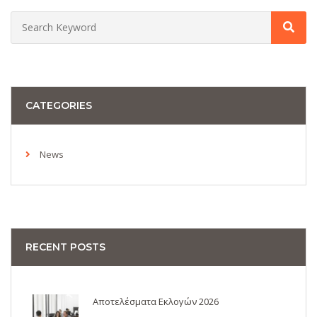
CATEGORIES
News
RECENT POSTS
Αποτελέσματα Εκλογών 2026