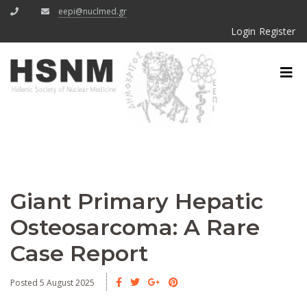
eepi@nuclmed.gr
Login
Register
Giant Primary Hepatic
Osteosarcoma: A Rare
Case Report
Posted 5 August 2025