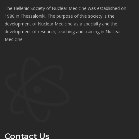
The Hellenic Society of Nuclear Medicine was established on
1988 in Thessaloniki. The purpose of this society is the
development of Nuclear Medicine as a specialty and the
development of research, teaching and training in Nuclear
Medicine.
Contact Us