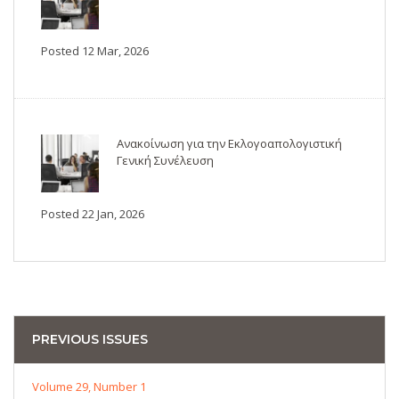
Posted 12 Mar, 2026
Ανακοίνωση για την Εκλογοαπολογιστική
Γενική Συνέλευση
Posted 22 Jan, 2026
PREVIOUS ISSUES
Volume 29, Number 1