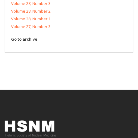
Volume 28, Number 3
Volume 28, Number 2
Volume 28, Number 1
Volume 27, Number 3
Go to archive