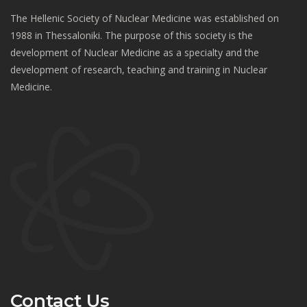
The Hellenic Society of Nuclear Medicine was established on
1988 in Thessaloniki. The purpose of this society is the
development of Nuclear Medicine as a specialty and the
development of research, teaching and training in Nuclear
Medicine.
Contact Us