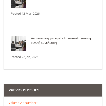
Posted 12 Mar, 2026
Ανακοίνωση για την Εκλογοαπολογιστική
Γενική Συνέλευση
Posted 22 Jan, 2026
PREVIOUS ISSUES
Volume 29, Number 1