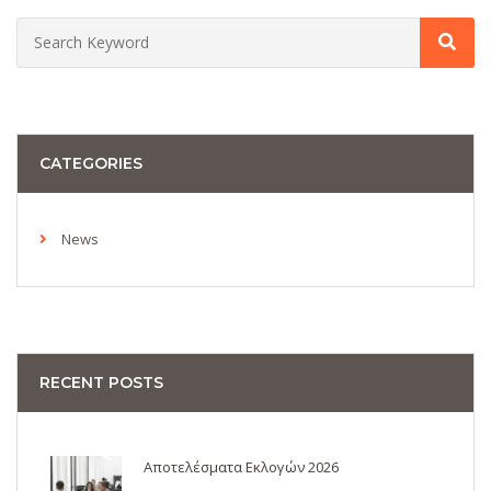
CATEGORIES
News
RECENT POSTS
Αποτελέσματα Εκλογών 2026