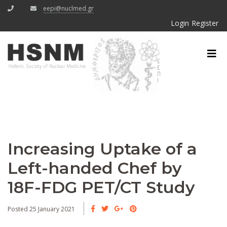
eepi@nuclmed.gr
Login
Register
Increasing Uptake of a
Left-handed Chef by
18F-FDG PET/CT Study
Posted 25 January 2021