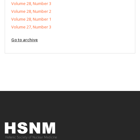
Volume 28, Number 3
Volume 28, Number 2
Volume 28, Number 1
Volume 27, Number 3
Go to archive