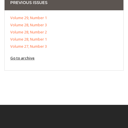
PREVIOUS ISSUES
Volume 29, Number 1
Volume 28, Number 3
Volume 28, Number 2
Volume 28, Number 1
Volume 27, Number 3
Go to archive