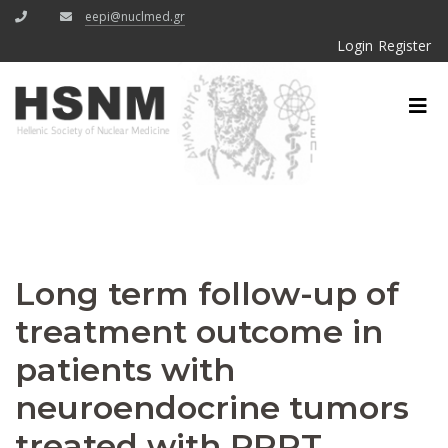
eepi@nuclmed.gr
Login
Register
Long term follow-up of
treatment outcome in
patients with
neuroendocrine tumors
treated with PRRT