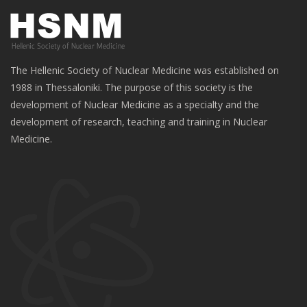
The Hellenic Society of Nuclear Medicine was established on
1988 in Thessaloniki. The purpose of this society is the
development of Nuclear Medicine as a specialty and the
development of research, teaching and training in Nuclear
Medicine.