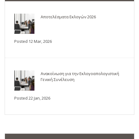
Αποτελέσματα Εκλογών 2026
Posted 12 Mar, 2026
Ανακοίνωση για την Εκλογοαπολογιστική
Γενική Συνέλευση
Posted 22 Jan, 2026