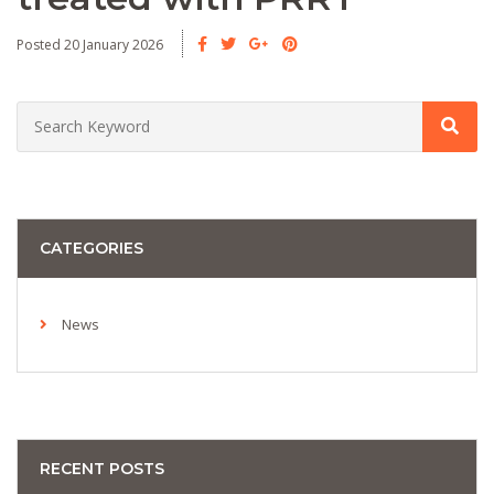
Posted 20 January 2026
CATEGORIES
News
RECENT POSTS