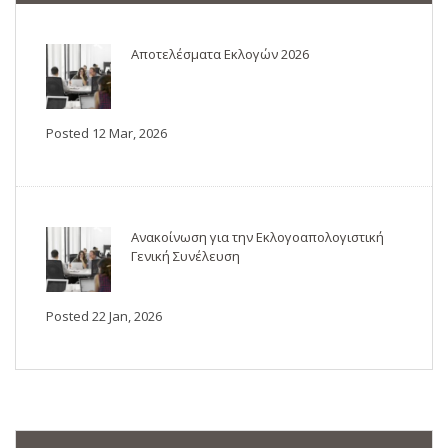
Αποτελέσματα Εκλογών 2026
Posted 12 Mar, 2026
Ανακοίνωση για την Εκλογοαπολογιστική
Γενική Συνέλευση
Posted 22 Jan, 2026