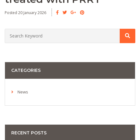
Posted 20 January 2026
CATEGORIES
News
RECENT POSTS