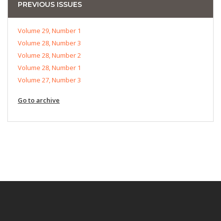
PREVIOUS ISSUES
Volume 29, Number 1
Volume 28, Number 3
Volume 28, Number 2
Volume 28, Number 1
Volume 27, Number 3
Go to archive