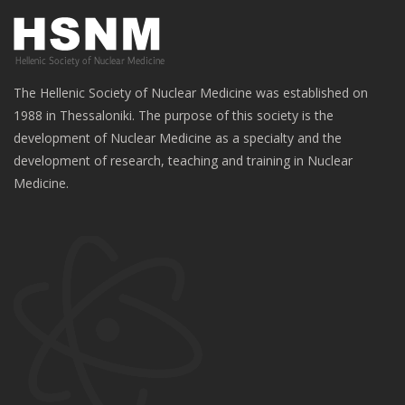
The Hellenic Society of Nuclear Medicine was established on
1988 in Thessaloniki. The purpose of this society is the
development of Nuclear Medicine as a specialty and the
development of research, teaching and training in Nuclear
Medicine.