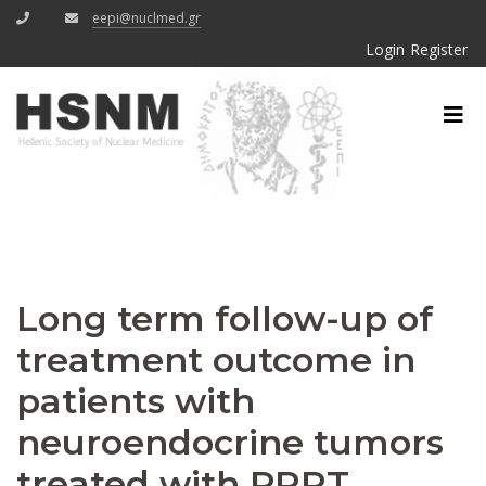
eepi@nuclmed.gr
Login
Register
Long term follow-up of
treatment outcome in
patients with
neuroendocrine tumors
treated with PRRT