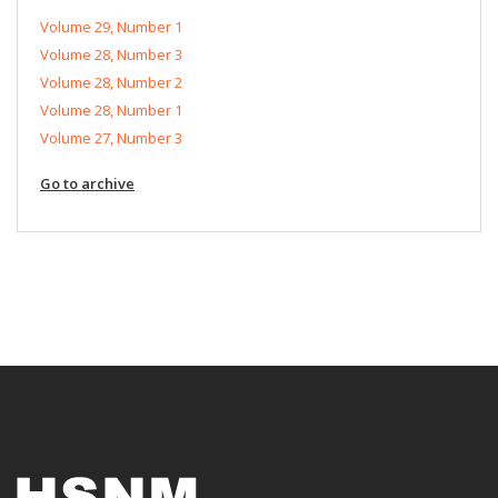
Volume 29, Number 1
Volume 28, Number 3
Volume 28, Number 2
Volume 28, Number 1
Volume 27, Number 3
Go to archive