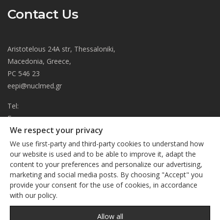
Contact Us
Aristotelous 24A str, Thessaloniki,
Macedonia, Greece,
PC 546 23
eepi@nuclmed.gr
Tel:
Fax:
We respect your privacy
About
We use first-party and third-party cookies to understand how
Journal
our website is used and to be able to improve it, adapt the
content to your preferences and personalize our advertising,
Subscription
We respect your privacy
marketing and social media posts. By choosing "Accept" you
Current Issue
provide your consent for the use of cookies, in accordance
This site uses cookies. By continuing to browse the site, you
Editorial Board
with our policy.
are agreeing to our use of cookies
Privacy Policy
Links
Privacy Policy
Allow all