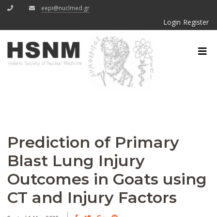
eepi@nuclmed.gr
Login
Register
Prediction of Primary
Blast Lung Injury
Outcomes in Goats using
CT and Injury Factors