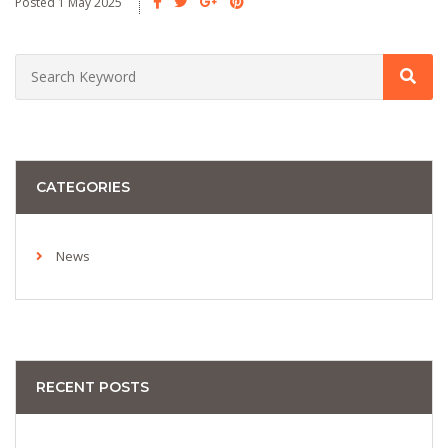
Posted 1 May 2025
CATEGORIES
News
RECENT POSTS