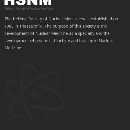
The Hellenic Society of Nuclear Medicine was established on
1988 in Thessaloniki. The purpose of this society is the
development of Nuclear Medicine as a specialty and the
development of research, teaching and training in Nuclear
Medicine.