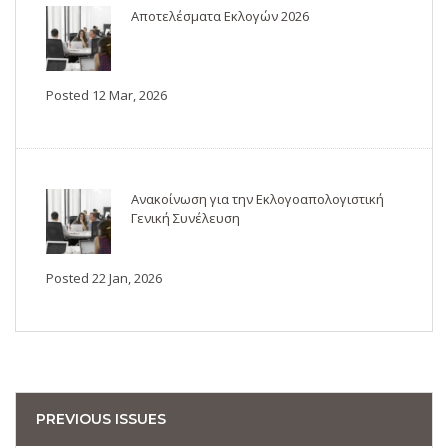
Αποτελέσματα Εκλογών 2026
Posted 12 Mar, 2026
Ανακοίνωση για την Εκλογοαπολογιστική
Γενική Συνέλευση
Posted 22 Jan, 2026
PREVIOUS ISSUES