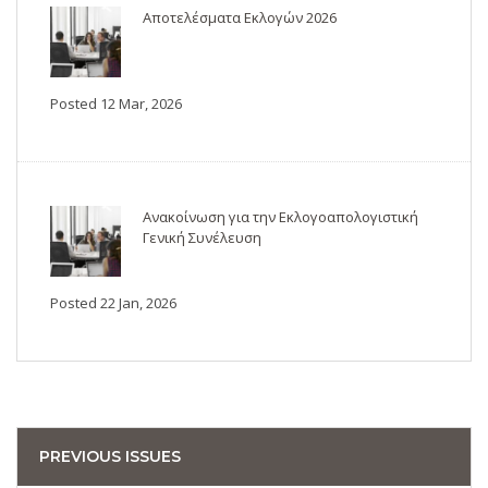
Αποτελέσματα Εκλογών 2026
Posted 12 Mar, 2026
Ανακοίνωση για την Εκλογοαπολογιστική
Γενική Συνέλευση
Posted 22 Jan, 2026
PREVIOUS ISSUES