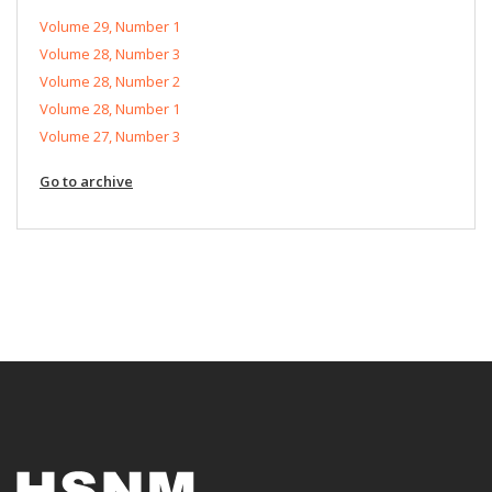
Volume 29, Number 1
Volume 28, Number 3
Volume 28, Number 2
Volume 28, Number 1
Volume 27, Number 3
Go to archive