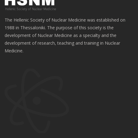
The Hellenic Society of Nuclear Medicine was established on
1988 in Thessaloniki. The purpose of this society is the
development of Nuclear Medicine as a specialty and the
development of research, teaching and training in Nuclear
Medicine.