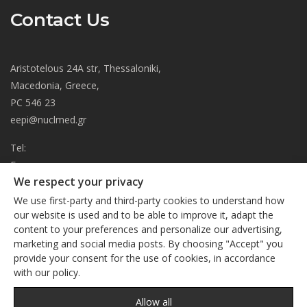
Contact Us
Aristotelous 24A str, Thessaloniki,
Macedonia, Greece,
PC 546 23
eepi@nuclmed.gr
Tel:
Fax:
We respect your privacy
About
We use first-party and third-party cookies to understand how
Journal
our website is used and to be able to improve it, adapt the
content to your preferences and personalize our advertising,
Subscription
We respect your privacy
marketing and social media posts. By choosing "Accept" you
Current Issue
provide your consent for the use of cookies, in accordance
This site uses cookies. By continuing to browse the site, you
Editorial Board
with our policy.
are agreeing to our use of cookies
Privacy Policy
Links
Privacy Policy
Allow all