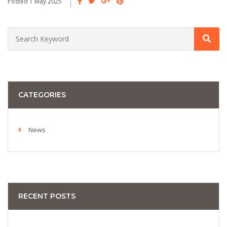
Posted 1 May 2025
CATEGORIES
News
RECENT POSTS