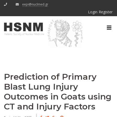
eepi@nuclmed.gr
Login
Register
Prediction of Primary
Blast Lung Injury
Outcomes in Goats using
CT and Injury Factors