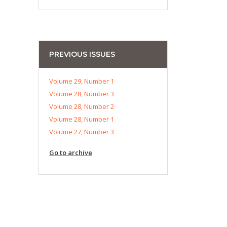
PREVIOUS ISSUES
Volume 29, Number 1
Volume 28, Number 3
Volume 28, Number 2
Volume 28, Number 1
Volume 27, Number 3
Go to archive