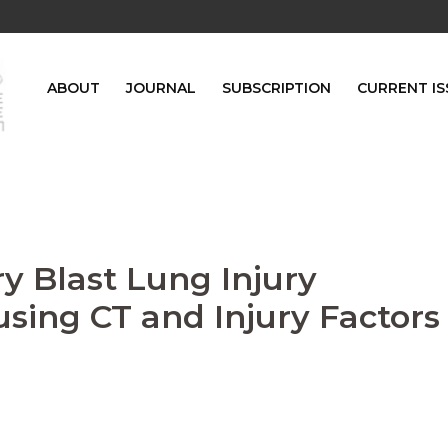
ABOUT
JOURNAL
SUBSCRIPTION
CURRENT IS
ry Blast Lung Injury
sing CT and Injury Factors