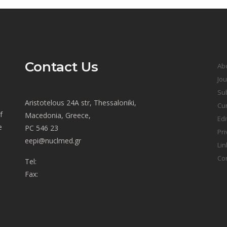
Contact Us
Ab
Jou
Sub
Aristotelous 24A str, Thessaloniki,
Cur
f
Macedonia, Greece,
Edi
e
PC 546 23
Pri
eepi@nuclmed.gr
Lin
Co
Tel:
Fax: