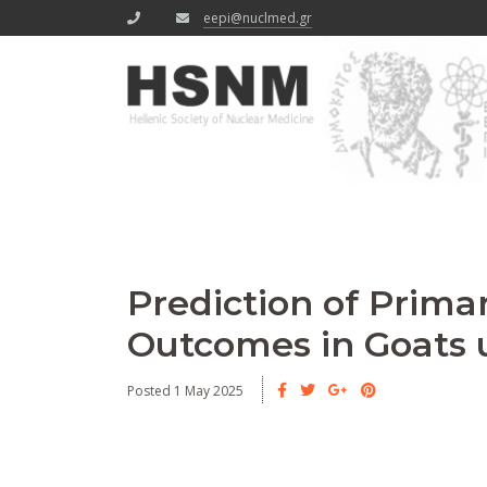
eepi@nuclmed.gr
Prediction of Prima
Outcomes in Goats u
Posted 1 May 2025