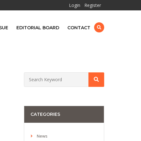
Login
Register
SUE
EDITORIAL BOARD
CONTACT
CATEGORIES
News