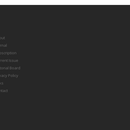
out
rnal
scription
rent Issue
torial Board
vacy Policy
ks
ntact