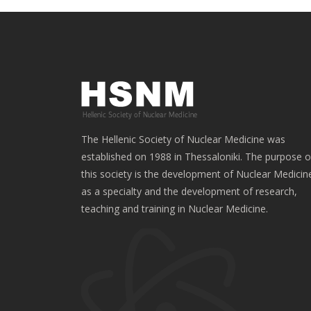
The Hellenic Society of Nuclear Medicine was
established on 1988 in Thessaloniki. The purpose o
this society is the development of Nuclear Medicin
as a specialty and the development of research,
teaching and training in Nuclear Medicine.