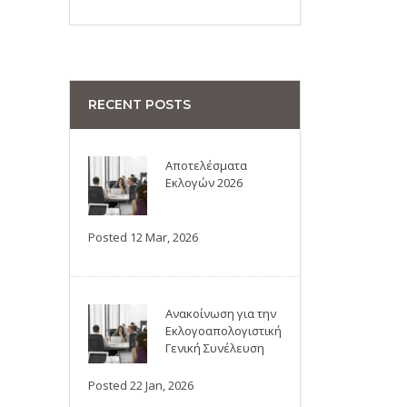
RECENT POSTS
Αποτελέσματα
Εκλογών 2026
Posted 12 Mar, 2026
Ανακοίνωση για την
Εκλογοαπολογιστική
Γενική Συνέλευση
Posted 22 Jan, 2026