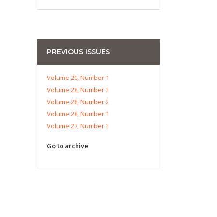
PREVIOUS ISSUES
Volume 29, Number 1
Volume 28, Number 3
Volume 28, Number 2
Volume 28, Number 1
Volume 27, Number 3
Go to archive