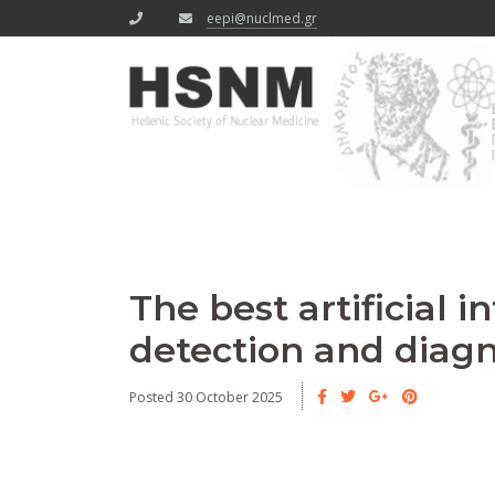
eepi@nuclmed.gr
The best artificial 
detection and diagn
Posted 30 October 2025