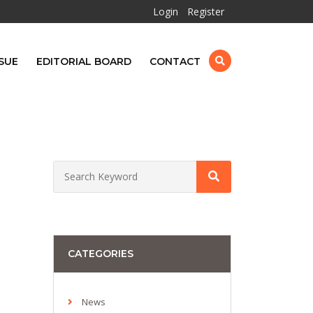
Login
Register
SUE
EDITORIAL BOARD
CONTACT
CATEGORIES
News