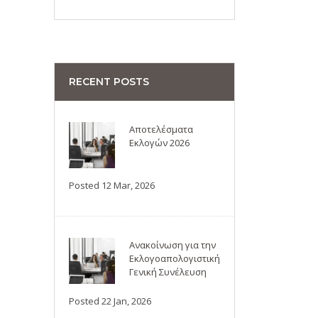
RECENT POSTS
Αποτελέσματα
Εκλογών 2026
Posted 12 Mar, 2026
Ανακοίνωση για την
Εκλογοαπολογιστική
Γενική Συνέλευση
Posted 22 Jan, 2026