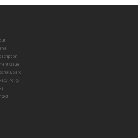
out
rnal
scription
rent Issue
torial Board
vacy Policy
ks
ntact