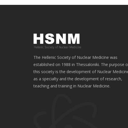
The Hellenic Society of Nuclear Medicine was
established on 1988 in Thessaloniki. The purpose o
this society is the development of Nuclear Medicin
as a specialty and the development of research,
teaching and training in Nuclear Medicine.