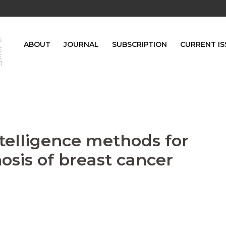
ABOUT
JOURNAL
SUBSCRIPTION
CURRENT IS
intelligence methods for
osis of breast cancer