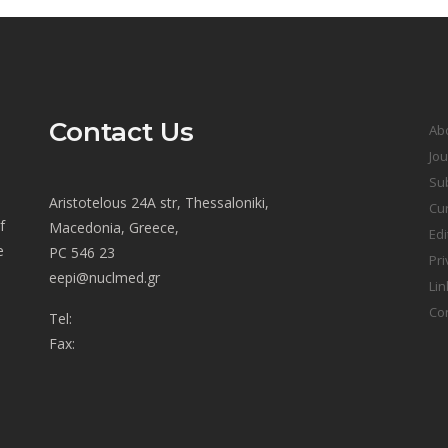
Contact Us
Ab
Jou
Sub
Aristotelous 24A str, Thessaloniki,
Cur
f
Macedonia, Greece,
Edi
e
PC 546 23
Pri
eepi@nuclmed.gr
Lin
Co
Tel:
Fax: