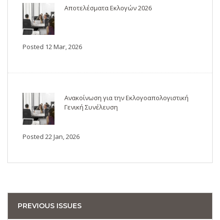
Αποτελέσματα Εκλογών 2026
Posted 12 Mar, 2026
Ανακοίνωση για την Εκλογοαπολογιστική
Γενική Συνέλευση
Posted 22 Jan, 2026
PREVIOUS ISSUES