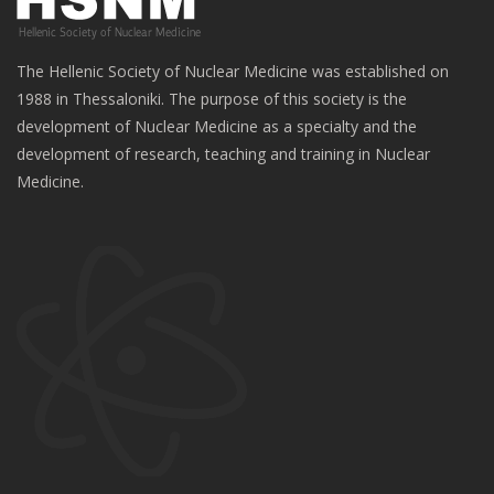
The Hellenic Society of Nuclear Medicine was established on
1988 in Thessaloniki. The purpose of this society is the
development of Nuclear Medicine as a specialty and the
development of research, teaching and training in Nuclear
Medicine.