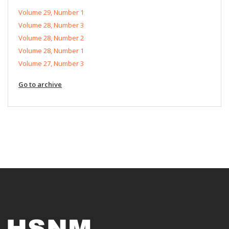
Volume 29, Number 1
Volume 28, Number 3
Volume 28, Number 2
Volume 28, Number 1
Volume 27, Number 3
Go to archive