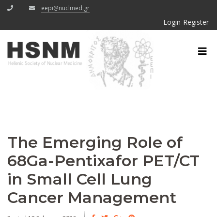
eepi@nuclmed.gr
Login
Register
The Emerging Role of
68Ga-Pentixafor PET/CT
in Small Cell Lung
Cancer Management