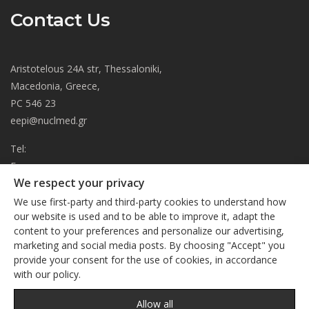
Contact Us
Aristotelous 24A str, Thessaloniki,
Macedonia, Greece,
PC 546 23
eepi@nuclmed.gr
Tel:
Fax:
We respect your privacy
About
We use first-party and third-party cookies to understand how
Journal
our website is used and to be able to improve it, adapt the
content to your preferences and personalize our advertising,
Subscription
We respect your privacy
marketing and social media posts. By choosing "Accept" you
Current Issue
provide your consent for the use of cookies, in accordance
This site uses cookies. By continuing to browse the site, you
Editorial Board
with our policy.
are agreeing to our use of cookies
Privacy Policy
Links
Privacy Policy
Allow all