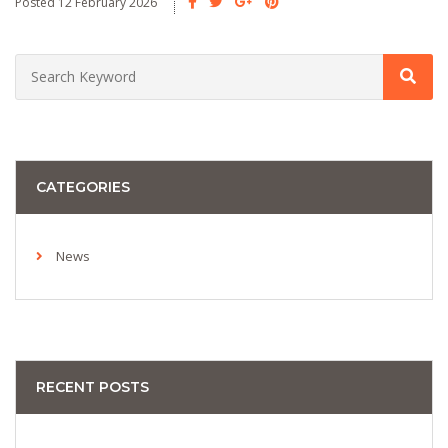
Posted 12 February 2026
CATEGORIES
News
RECENT POSTS