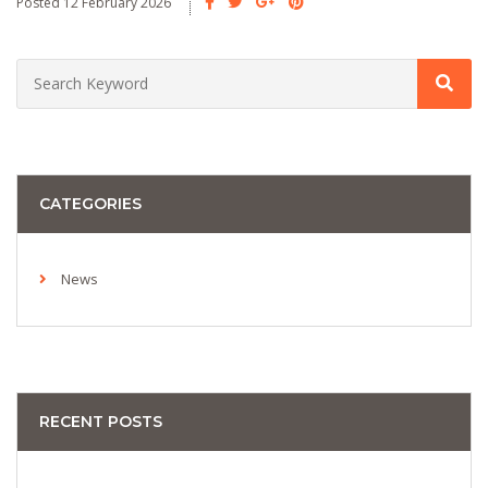
Posted 12 February 2026
CATEGORIES
News
RECENT POSTS