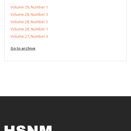
Volume 29, Number 1
Volume 28, Number 3
Volume 28, Number 2
Volume 28, Number 1
Volume 27, Number 3
Go to archive