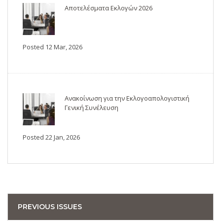
Αποτελέσματα Εκλογών 2026
Posted 12 Mar, 2026
Ανακοίνωση για την Εκλογοαπολογιστική
Γενική Συνέλευση
Posted 22 Jan, 2026
PREVIOUS ISSUES