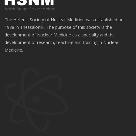
The Hellenic Society of Nuclear Medicine was established on
1988 in Thessaloniki. The purpose of this society is the
development of Nuclear Medicine as a specialty and the
development of research, teaching and training in Nuclear
Medicine.