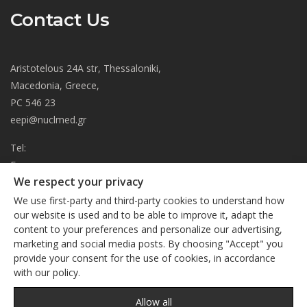
Contact Us
Aristotelous 24A str, Thessaloniki,
Macedonia, Greece,
PC 546 23
eepi@nuclmed.gr
Tel:
Fax:
We respect your privacy
About
We use first-party and third-party cookies to understand how
Journal
our website is used and to be able to improve it, adapt the
content to your preferences and personalize our advertising,
Subscription
We respect your privacy
marketing and social media posts. By choosing "Accept" you
Current Issue
provide your consent for the use of cookies, in accordance
This site uses cookies. By continuing to browse the site, you
Editorial Board
with our policy.
are agreeing to our use of cookies
Privacy Policy
Links
Privacy Policy
Allow all