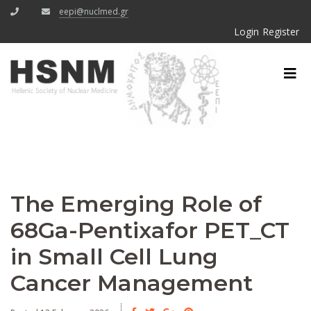
eepi@nuclmed.gr
Login
Register
The Emerging Role of
68Ga-Pentixafor PET_CT
in Small Cell Lung
Cancer Management