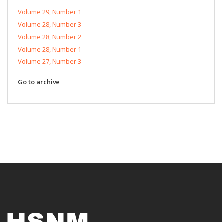
Volume 29, Number 1
Volume 28, Number 3
Volume 28, Number 2
Volume 28, Number 1
Volume 27, Number 3
Go to archive