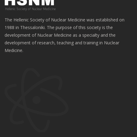
The Hellenic Society of Nuclear Medicine was established on
1988 in Thessaloniki. The purpose of this society is the
development of Nuclear Medicine as a specialty and the
development of research, teaching and training in Nuclear
Medicine.