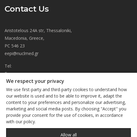
Contact Us
Aristotelous 24A str, Thessaloniki,
Macedonia, Greece,
PC 546 23
eepi@nuclmed.gr
Tel:
Fax:
We respect your privacy
About
We use first-party and third-party cookies to understand how
Journal
our website is used and to be able to improve it, adapt the
content to your preferences and personalize our advertising,
Subscription
We respect your privacy
marketing and social media posts. By choosing "Accept" you
Current Issue
provide your consent for the use of cookies, in accordance
This site uses cookies. By continuing to browse the site, you
Editorial Board
with our policy.
are agreeing to our use of cookies
Privacy Policy
Links
Privacy Policy
Allow all