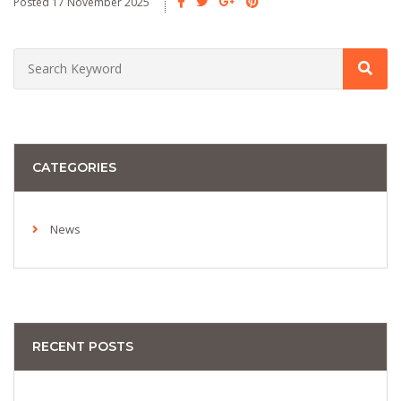
Posted 17 November 2025
CATEGORIES
News
RECENT POSTS