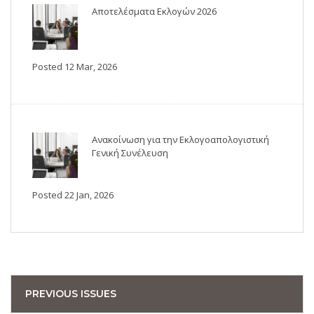
Αποτελέσματα Εκλογών 2026
Posted 12 Mar, 2026
Ανακοίνωση για την Εκλογοαπολογιστική
Γενική Συνέλευση
Posted 22 Jan, 2026
PREVIOUS ISSUES