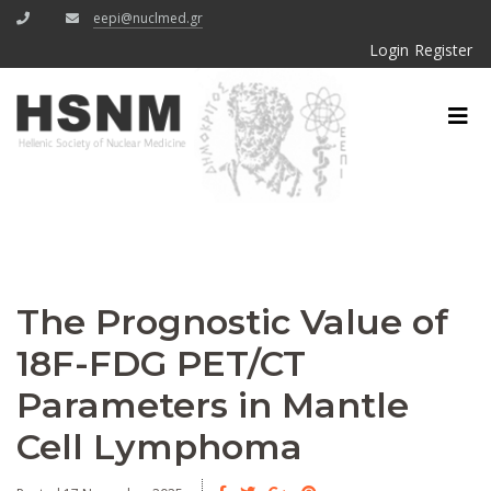
eepi@nuclmed.gr
Login
Register
The Prognostic Value of
18F-FDG PET/CT
Parameters in Mantle
Cell Lymphoma