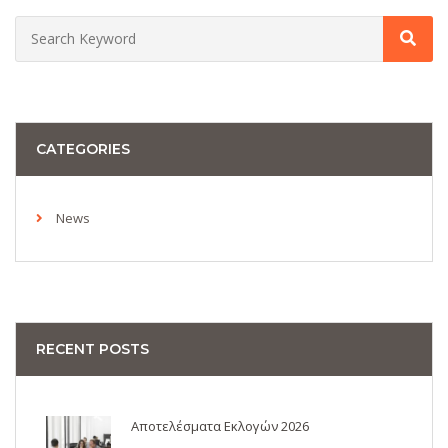
CATEGORIES
News
RECENT POSTS
Αποτελέσματα Εκλογών 2026