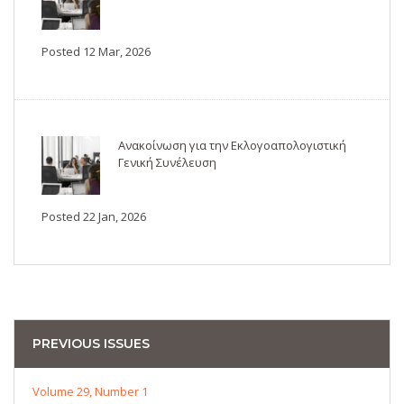
Posted 12 Mar, 2026
Ανακοίνωση για την Εκλογοαπολογιστική
Γενική Συνέλευση
Posted 22 Jan, 2026
PREVIOUS ISSUES
Volume 29, Number 1