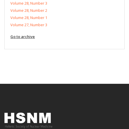
Volume 28, Number 3
Volume 28, Number 2
Volume 28, Number 1
Volume 27, Number 3
Go to archive