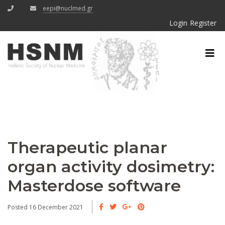
eepi@nuclmed.gr
Login
Register
Therapeutic planar
organ activity dosimetry:
Masterdose software
Posted 16 December 2021