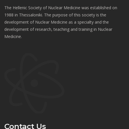
The Hellenic Society of Nuclear Medicine was established on
1988 in Thessaloniki. The purpose of this society is the
development of Nuclear Medicine as a specialty and the
development of research, teaching and training in Nuclear
Medicine.
Contact Us