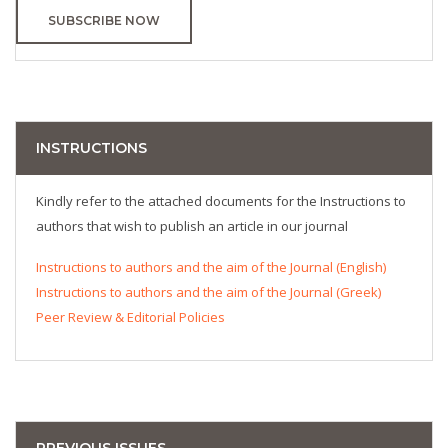
SUBSCRIBE NOW
INSTRUCTIONS
Kindly refer to the attached documents for the Instructions to
authors that wish to publish an article in our journal
Instructions to authors and the aim of the Journal (English)
Instructions to authors and the aim of the Journal (Greek)
Peer Review & Editorial Policies
PREVIOUS ISSUES