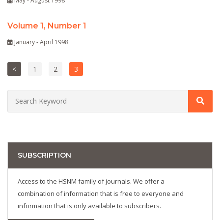
May - August 1998
Volume 1, Number 1
January - April 1998
<
1
2
3
SUBSCRIPTION
Access to the HSNM family of journals. We offer a
combination of information that is free to everyone and
information that is only available to subscribers.