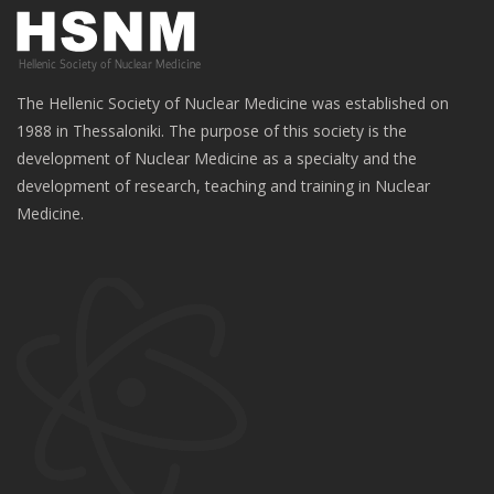
The Hellenic Society of Nuclear Medicine was established on
1988 in Thessaloniki. The purpose of this society is the
development of Nuclear Medicine as a specialty and the
development of research, teaching and training in Nuclear
Medicine.