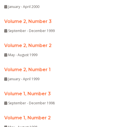
January - April 2000
Volume 2, Number 3
September - December 1999
Volume 2, Number 2
May - August 1999
Volume 2, Number 1
January - April 1999
Volume 1, Number 3
September - December 1998
Volume 1, Number 2