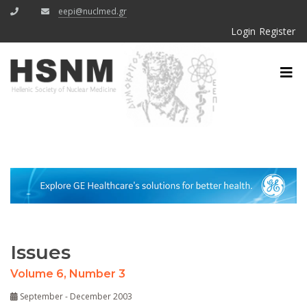
eepi@nuclmed.gr
Login
Register
Issues
Volume 6, Number 3
September - December 2003