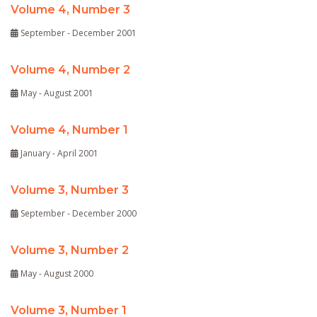
Volume 4, Number 3
September - December 2001
Volume 4, Number 2
May - August 2001
Volume 4, Number 1
January - April 2001
Volume 3, Number 3
September - December 2000
Volume 3, Number 2
May - August 2000
Volume 3, Number 1