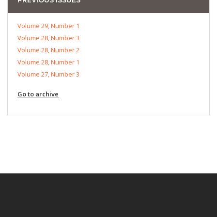
Volume 29, Number 1
Volume 28, Number 3
Volume 28, Number 2
Volume 28, Number 1
Volume 27, Number 3
Go to archive