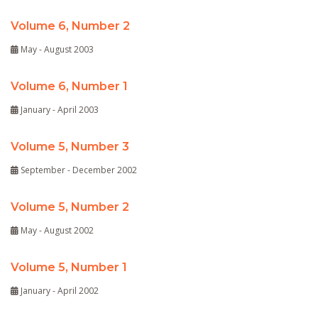
Volume 6, Number 2
May - August 2003
Volume 6, Number 1
January - April 2003
Volume 5, Number 3
September - December 2002
Volume 5, Number 2
May - August 2002
Volume 5, Number 1
January - April 2002